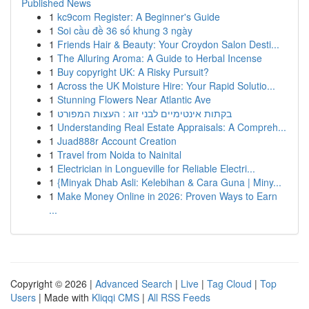
Published News
1
kc9com Register: A Beginner's Guide
1
Soi cầu đề 36 số khung 3 ngày
1
Friends Hair & Beauty: Your Croydon Salon Desti...
1
The Alluring Aroma: A Guide to Herbal Incense
1
Buy copyright UK: A Risky Pursuit?
1
Across the UK Moisture Hire: Your Rapid Solutio...
1
Stunning Flowers Near Atlantic Ave
1
בקתות אינטימיים לבני זוג : העצות המפורט
1
Understanding Real Estate Appraisals: A Compreh...
1
Juad888r Account Creation
1
Travel from Noida to Nainital
1
Electrician in Longueville for Reliable Electri...
1
{Minyak Dhab Asli: Kelebihan & Cara Guna | Miny...
1
Make Money Online in 2026: Proven Ways to Earn
...
Copyright © 2026 |
Advanced Search
|
Live
|
Tag Cloud
|
Top
Users
| Made with
Kliqqi CMS
|
All RSS Feeds