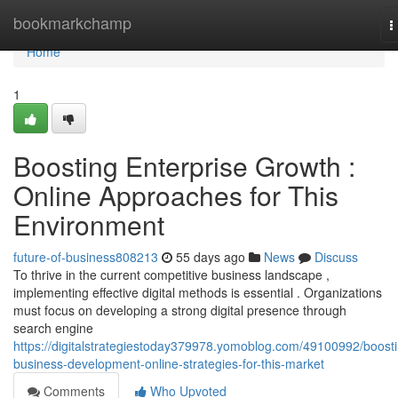
Home
bookmarkchamp
T
n
Home
1
Boosting Enterprise Growth :
Online Approaches for This
Environment
future-of-business808213
55 days ago
News
Discuss
To thrive in the current competitive business landscape ,
implementing effective digital methods is essential . Organizations
must focus on developing a strong digital presence through
search engine
https://digitalstrategiestoday379978.yomoblog.com/49100992/boost
business-development-online-strategies-for-this-market
Comments
Who Upvoted