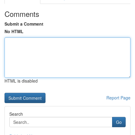
Comments
Submit a Comment
No HTML
HTML is disabled
Report Page
Search
Go