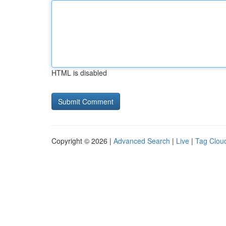
HTML is disabled
Copyright © 2026 |
Advanced Search
|
Live
|
Tag Clou