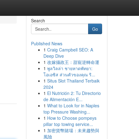
Search
Go
Published News
1
Craig Campbell SEO: A
Deep Dive
1
改嫁攝政王：甜寵逆轉命運
1
พูลวิลล่า ชายหาดพัทยา:
โอเอซิส ส่วนตัวของคุณ ริ...
1
Situs Slot Thailand Terbaik
2024
1
El Nutrición 2: Tu Directorio
de Alimentación E...
1
What to Look for in Naples
top Pressure Washing...
1
How to Choose pompeys
pillar top towing service...
1
加密貨幣賭場：未來趨勢與
風險