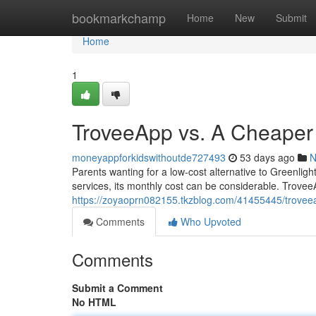
Home
bookmarkchamp
Home
New
Submit
Home
1
TroveeApp vs. A Cheaper 
moneyappforkidswithoutde727493
53 days ago
N
Parents wanting for a low-cost alternative to Greenlig
services, its monthly cost can be considerable. Trovee
https://zoyaoprn082155.tkzblog.com/41455445/troveea
Comments
Who Upvoted
Comments
Submit a Comment
No HTML