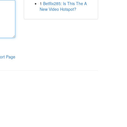
1
Betflix285: Is This The A
New Video Hotspot?
ort Page