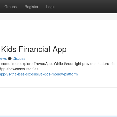
Groups
Register
Login
Kids Financial App
ews
Discuss
ht sometimes explore TroveeApp. While Greenlight provides feature-rich
App showcases itself as
pp-vs-the-less-expensive-kids-money-platform