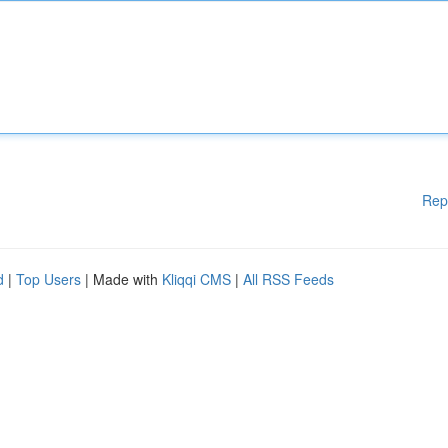
Rep
d
|
Top Users
| Made with
Kliqqi CMS
|
All RSS Feeds