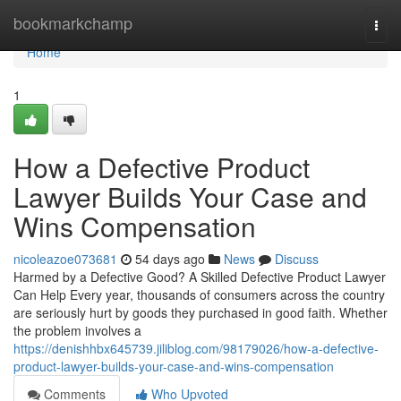
Home
bookmarkchamp
Togg
navi
Home
1
How a Defective Product
Lawyer Builds Your Case and
Wins Compensation
nicoleazoe073681
54 days ago
News
Discuss
Harmed by a Defective Good? A Skilled Defective Product Lawyer
Can Help Every year, thousands of consumers across the country
are seriously hurt by goods they purchased in good faith. Whether
the problem involves a
https://denishhbx645739.jiliblog.com/98179026/how-a-defective-
product-lawyer-builds-your-case-and-wins-compensation
Comments
Who Upvoted