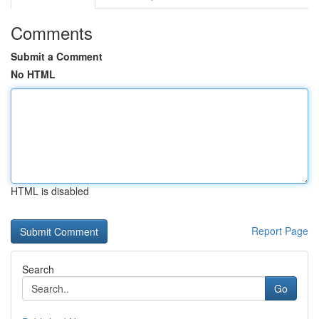
Comments
Submit a Comment
No HTML
HTML is disabled
Report Page
Search
Go