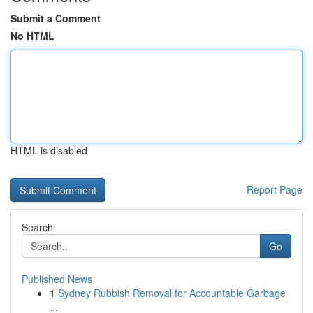
Submit a Comment
No HTML
HTML is disabled
Report Page
Search
Go
Published News
1
Sydney Rubbish Removal for Accountable Garbage
...