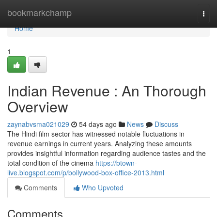
Home
bookmarkchamp
Togg
navi
Home
1
Indian Revenue : An Thorough
Overview
zaynabvsma021029
54 days ago
News
Discuss
The Hindi film sector has witnessed notable fluctuations in
revenue earnings in current years. Analyzing these amounts
provides insightful information regarding audience tastes and the
total condition of the cinema
https://btown-
live.blogspot.com/p/bollywood-box-office-2013.html
Comments
Who Upvoted
Comments