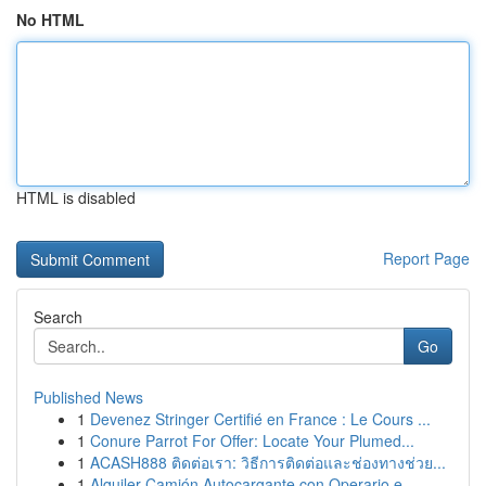
No HTML
HTML is disabled
Report Page
Search
Go
Published News
1
Devenez Stringer Certifié en France : Le Cours ...
1
Conure Parrot For Offer: Locate Your Plumed...
1
ACASH888 ติดต่อเรา: วิธีการติดต่อและช่องทางช่วย...
1
Alquiler Camión Autocargante con Operario e...