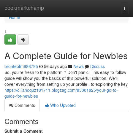
Home
bookmarkchamp
Togg
navi
Home
1
A Complete Guide for Newbies
bronteolrh986795
56 days ago
News
Discuss
So, you're fresh to the platform ? Don't panic! This easy-to-follow
guide will show you the basics of this powerful solution. We'll
cover everything from setting up your profile , to exploring the key
https://dillanoquz181711.blogzag.com/85001825/your-go-to-
guide-for-newbies
Comments
Who Upvoted
Comments
Submit a Comment