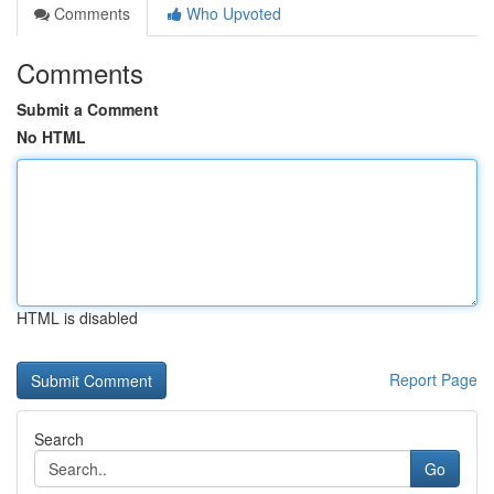
Comments
Who Upvoted
Comments
Submit a Comment
No HTML
HTML is disabled
Report Page
Search
Go