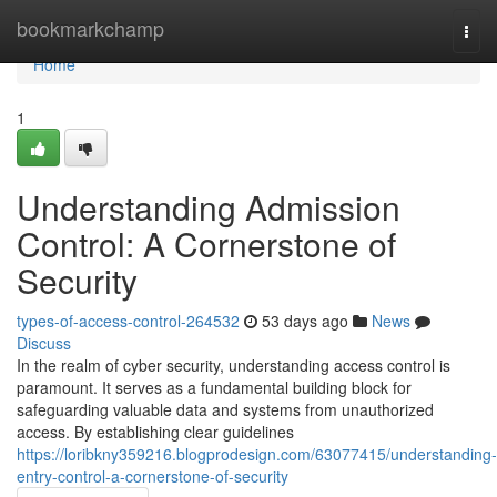
Home
bookmarkchamp
Togg
navi
Home
1
Understanding Admission
Control: A Cornerstone of
Security
types-of-access-control-264532
53 days ago
News
Discuss
In the realm of cyber security, understanding access control is
paramount. It serves as a fundamental building block for
safeguarding valuable data and systems from unauthorized
access. By establishing clear guidelines
https://loribkny359216.blogprodesign.com/63077415/understanding-
entry-control-a-cornerstone-of-security