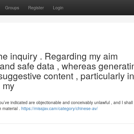
Groups
Register
Login
he inquiry . Regarding my aim
l and safe data , whereas generati
 suggestive content , particularly i
s my
’ve indicated are objectionable and conceivably unlawful , and I shall
h material .
https://missjav.cam/category/chinese-av/