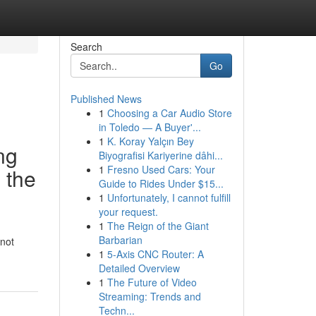
Search
Go
Published News
1
Choosing a Car Audio Store
in Toledo — A Buyer'...
1
K. Koray Yalçın Bey
ng
Biyografisi Kariyerine dâhi...
1
Fresno Used Cars: Your
n the
Guide to Rides Under $15...
1
Unfortunately, I cannot fulfill
your request.
1
The Reign of the Giant
Barbarian
 not
1
5-Axis CNC Router: A
Detailed Overview
1
The Future of Video
Streaming: Trends and
Techn...