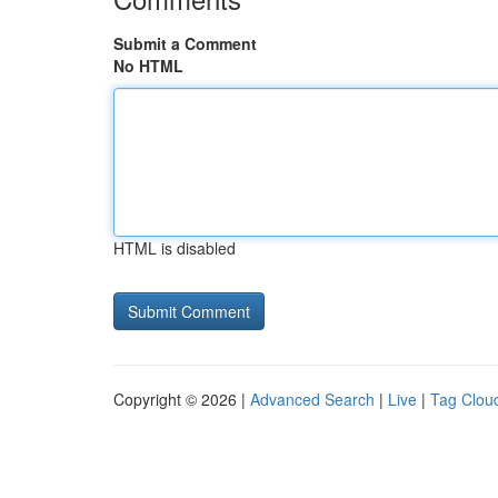
Submit a Comment
No HTML
HTML is disabled
Copyright © 2026 |
Advanced Search
|
Live
|
Tag Clou