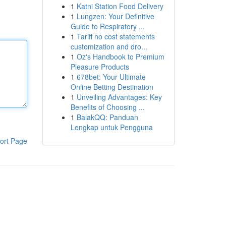
1
Katni Station Food Delivery
1
Lungzen: Your Definitive
Guide to Respiratory ...
1
Tariff no cost statements
customization and dro...
1
Oz's Handbook to Premium
Pleasure Products
1
678bet: Your Ultimate
Online Betting Destination
1
Unveiling Advantages: Key
Benefits of Choosing ...
1
BalakQQ: Panduan
Lengkap untuk Pengguna
ort Page