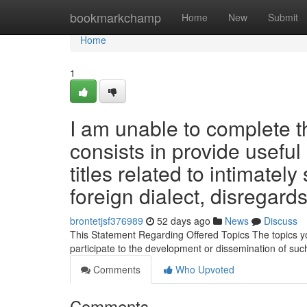
Home
bookmarkchamp
Home
New
Submit
Home
1
I am unable to complete t
consists in provide usefu
titles related to intimately
foreign dialect, disregard
brontetjsf376989
52 days ago
News
Discuss
This Statement Regarding Offered Topics The topics you
participate to the development or dissemination of suc
Comments
Who Upvoted
Comments