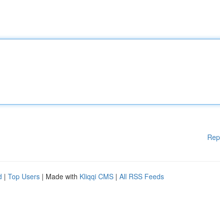
Rep
d
|
Top Users
| Made with
Kliqqi CMS
|
All RSS Feeds