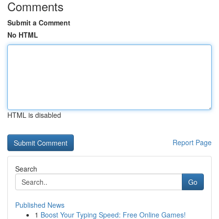
Comments
Submit a Comment
No HTML
HTML is disabled
Report Page
Search
Go
Published News
1
Boost Your Typing Speed: Free Online Games!