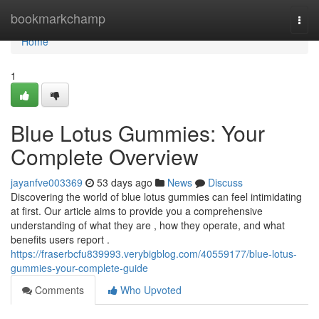
Home
bookmarkchamp
Togg
navi
Home
1
Blue Lotus Gummies: Your
Complete Overview
jayanfve003369
53 days ago
News
Discuss
Discovering the world of blue lotus gummies can feel intimidating
at first. Our article aims to provide you a comprehensive
understanding of what they are , how they operate, and what
benefits users report .
https://fraserbcfu839993.verybigblog.com/40559177/blue-lotus-
gummies-your-complete-guide
Comments
Who Upvoted