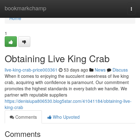
Home
bookmarkchamp
Togg
navi
Home
1
Obtaining Live King Crab
live-king-crab-price003361
53 days ago
News
Discuss
When it comes to enjoying the succulent sweetness of live king
crab, acquiring with confidence is paramount. Our commitment
promotes the highest standards in every batch we handle. We
partner with reputable suppliers
https://denisiupa806530.blog5star.com/41041184/obtaining-live-
king-crab
Comments
Who Upvoted
Comments