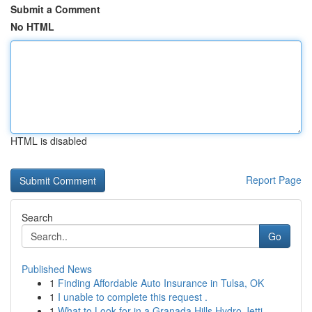
Submit a Comment
No HTML
HTML is disabled
Report Page
Search
Go
Published News
1
Finding Affordable Auto Insurance in Tulsa, OK
1
I unable to complete this request .
1
What to Look for in a Granada Hills Hydro Jetti...