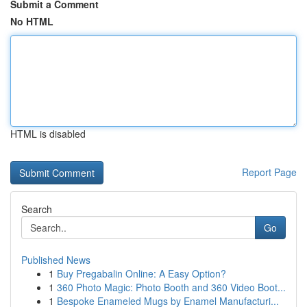
Submit a Comment
No HTML
HTML is disabled
Report Page
Search
Go
Published News
1
Buy Pregabalin Online: A Easy Option?
1
360 Photo Magic: Photo Booth and 360 Video Boot...
1
Bespoke Enameled Mugs by Enamel Manufacturi...