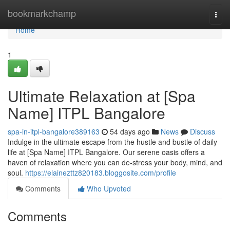
Home
bookmarkchamp
Togg
navi
Home
1
Ultimate Relaxation at [Spa
Name] ITPL Bangalore
spa-in-itpl-bangalore389163
54 days ago
News
Discuss
Indulge in the ultimate escape from the hustle and bustle of daily
life at [Spa Name] ITPL Bangalore. Our serene oasis offers a
haven of relaxation where you can de-stress your body, mind, and
soul.
https://elainezttz820183.bloggosite.com/profile
Comments
Who Upvoted
Comments