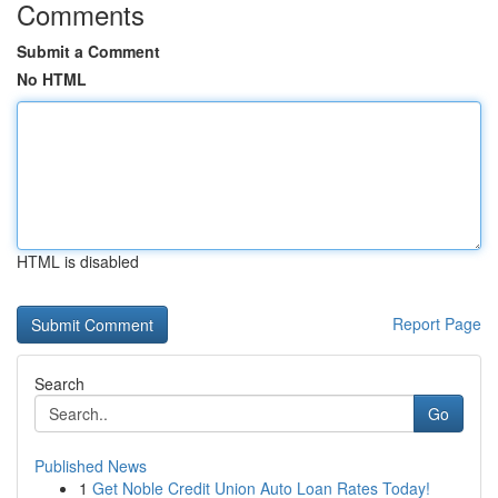
Comments
Submit a Comment
No HTML
HTML is disabled
Report Page
Search
Go
Published News
1
Get Noble Credit Union Auto Loan Rates Today!