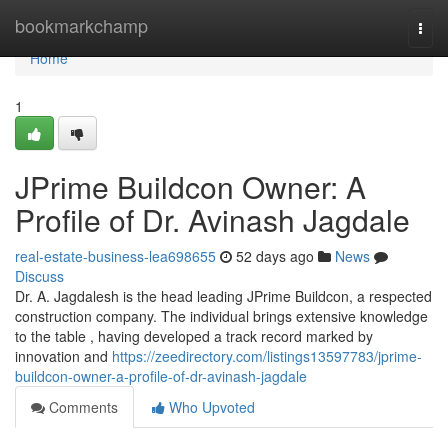
Home
bookmarkchamp
Togg
navi
Home
1
JPrime Buildcon Owner: A
Profile of Dr. Avinash Jagdale
real-estate-business-lea698655
52 days ago
News
Discuss
Dr. A. Jagdalesh is the head leading JPrime Buildcon, a respected
construction company. The individual brings extensive knowledge
to the table , having developed a track record marked by
innovation and
https://zeedirectory.com/listings13597783/jprime-
buildcon-owner-a-profile-of-dr-avinash-jagdale
Comments
Who Upvoted