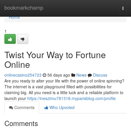
Home
bookmarkchamp
Togg
navi
Home
1
Twist Your Way to Fortune
Online
onlinecasino254723
56 days ago
News
Discuss
Are you ready to alter your life with the power of online spinning?
The internet is a vast playground filled with possibilities for
claiming big. All you need is a little luck and a reliable platform to
launch your
https://inesztmu781318.myparisblog.com/profile
Comments
Who Upvoted
Comments