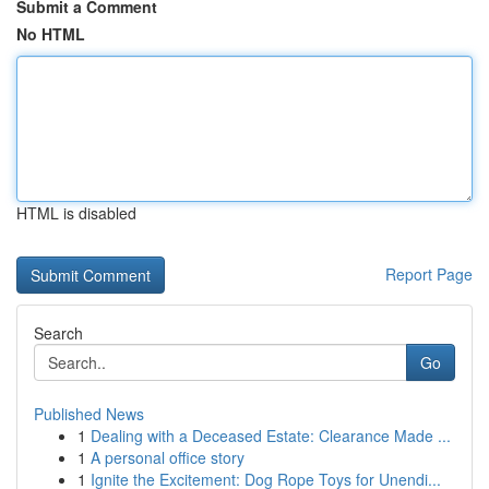
Submit a Comment
No HTML
HTML is disabled
Report Page
Search
Go
Published News
1
Dealing with a Deceased Estate: Clearance Made ...
1
A personal office story
1
Ignite the Excitement: Dog Rope Toys for Unendi...