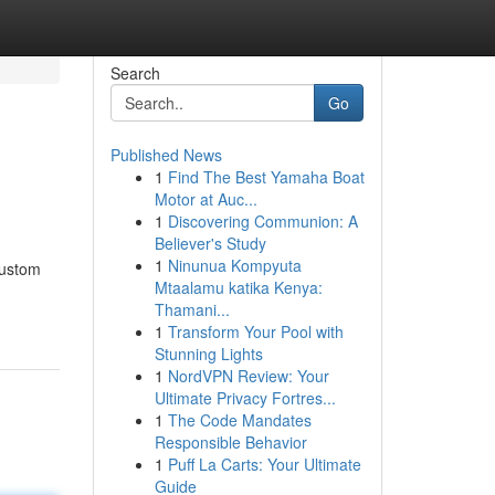
Search
Go
Published News
1
Find The Best Yamaha Boat
Motor at Auc...
1
Discovering Communion: A
Believer's Study
1
Ninunua Kompyuta
custom
Mtaalamu katika Kenya:
Thamani...
1
Transform Your Pool with
Stunning Lights
1
NordVPN Review: Your
Ultimate Privacy Fortres...
1
The Code Mandates
Responsible Behavior
1
Puff La Carts: Your Ultimate
Guide