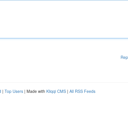
Rep
d
|
Top Users
| Made with
Kliqqi CMS
|
All RSS Feeds