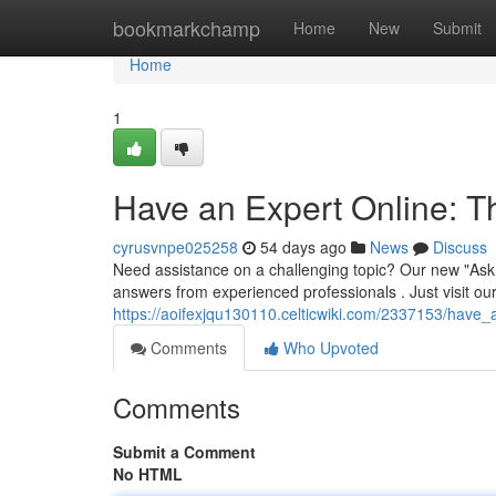
Home
bookmarkchamp
Home
New
Submit
Home
1
Have an Expert Online: 
cyrusvnpe025258
54 days ago
News
Discuss
Need assistance on a challenging topic? Our new "Ask a
answers from experienced professionals . Just visit ou
https://aoifexjqu130110.celticwiki.com/2337153/have
Comments
Who Upvoted
Comments
Submit a Comment
No HTML