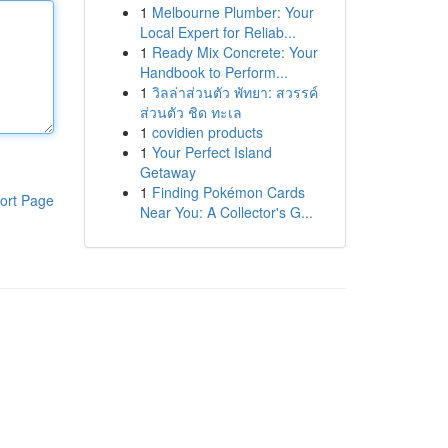
1
Melbourne Plumber: Your
Local Expert for Reliab...
1
Ready Mix Concrete: Your
Handbook to Perform...
1
วิลล่าส่วนตัว พัทยา: สวรรค์
ส่วนตัว ชิด ทะเล
1
covidien products
1
Your Perfect Island
Getaway
1
Finding Pokémon Cards
ort Page
Near You: A Collector's G...