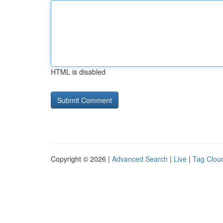
HTML is disabled
Copyright © 2026 |
Advanced Search
|
Live
|
Tag Clou