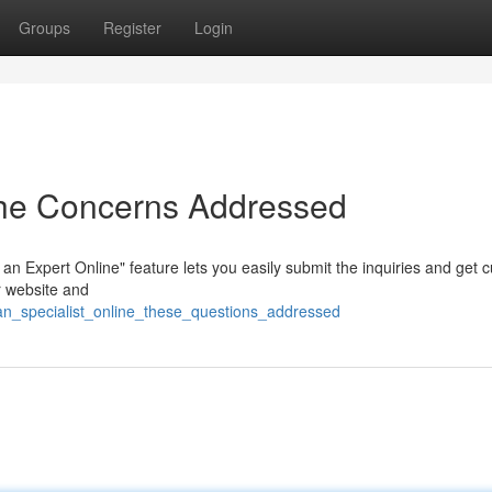
Groups
Register
Login
The Concerns Addressed
n Expert Online" feature lets you easily submit the inquiries and get 
r website and
_an_specialist_online_these_questions_addressed