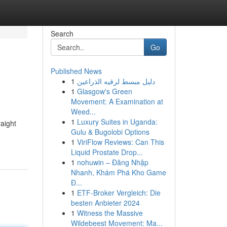
Search
Go
Published News
1
دليل مبسط لرقيه الذراعين
1
Glasgow's Green
Movement: A Examination at
Weed...
1
Luxury Suites in Uganda:
raight
Gulu & Bugolobi Options
1
ViriFlow Reviews: Can This
Liquid Prostate Drop...
1
nohuwin – Đăng Nhập
Nhanh, Khám Phá Kho Game
Đ...
1
ETF-Broker Vergleich: Die
besten Anbieter 2024
1
Witness the Massive
Wildebeest Movement: Ma...