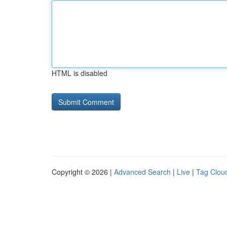
HTML is disabled
Copyright © 2026 |
Advanced Search
|
Live
|
Tag Clou