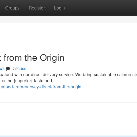
Groups
Register
Login
 from the Origin
ws
Discuss
eafood with our direct delivery service. We bring sustainable salmon st
nce the {superior{ taste and
afood-from-norway-direct-from-the-origin