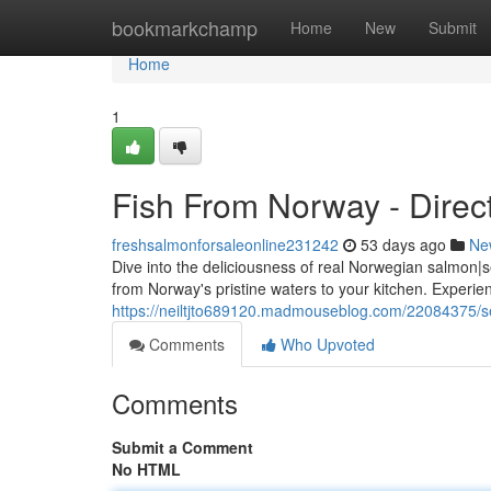
Home
bookmarkchamp
Home
New
Submit
Home
1
Fish From Norway - Direct
freshsalmonforsaleonline231242
53 days ago
Ne
Dive into the deliciousness of real Norwegian salmon|s
from Norway's pristine waters to your kitchen. Experie
https://neiltjto689120.madmouseblog.com/22084375/se
Comments
Who Upvoted
Comments
Submit a Comment
No HTML