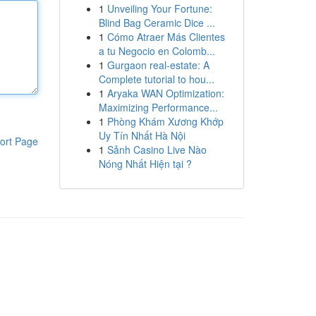
1
Unveiling Your Fortune:
Blind Bag Ceramic Dice ...
1
Cómo Atraer Más Clientes
a tu Negocio en Colomb...
1
Gurgaon real-estate: A
Complete tutorial to hou...
1
Aryaka WAN Optimization:
Maximizing Performance...
1
Phòng Khám Xương Khớp
Uy Tín Nhất Hà Nội
ort Page
1
Sảnh Casino Live Nào
Nóng Nhất Hiện tại ?