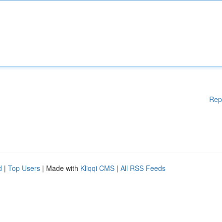
Rep
d
|
Top Users
| Made with
Kliqqi CMS
|
All RSS Feeds