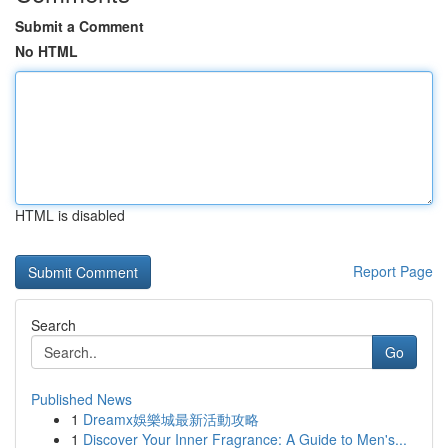
Submit a Comment
No HTML
HTML is disabled
Report Page
Search
Go
Published News
1
Dreamx娛樂城最新活動攻略
1
Discover Your Inner Fragrance: A Guide to Men's...