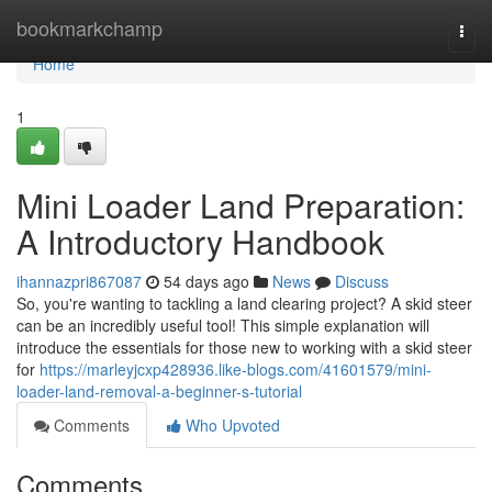
Home
bookmarkchamp
Togg
navi
Home
1
Mini Loader Land Preparation:
A Introductory Handbook
ihannazpri867087
54 days ago
News
Discuss
So, you're wanting to tackling a land clearing project? A skid steer
can be an incredibly useful tool! This simple explanation will
introduce the essentials for those new to working with a skid steer
for
https://marleyjcxp428936.like-blogs.com/41601579/mini-
loader-land-removal-a-beginner-s-tutorial
Comments
Who Upvoted
Comments