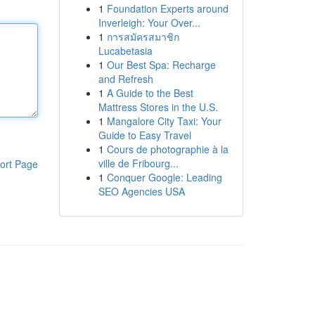
1
Foundation Experts around
Inverleigh: Your Over...
1
การสมัครสมาชิก
Lucabetasia
1
Our Best Spa: Recharge
and Refresh
1
A Guide to the Best
Mattress Stores in the U.S.
1
Mangalore City Taxi: Your
Guide to Easy Travel
1
Cours de photographie à la
ville de Fribourg...
ort Page
1
Conquer Google: Leading
SEO Agencies USA