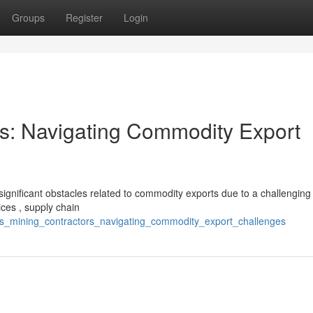
Groups
Register
Login
ors: Navigating Commodity Export
significant obstacles related to commodity exports due to a challenging
ices , supply chain
a_s_mining_contractors_navigating_commodity_export_challenges