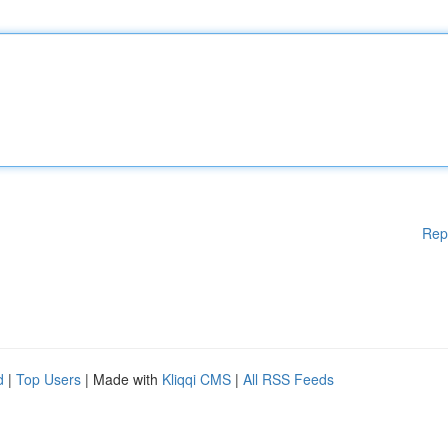
Rep
d
|
Top Users
| Made with
Kliqqi CMS
|
All RSS Feeds