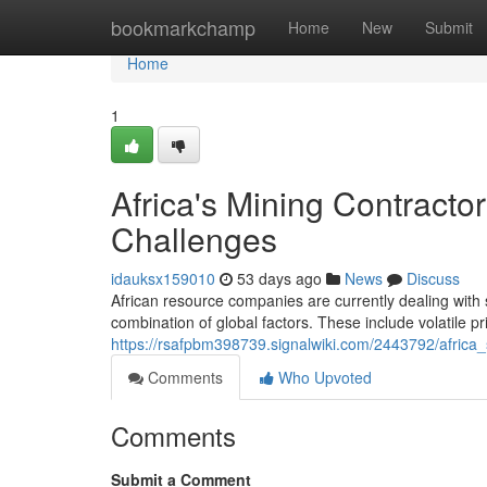
Home
bookmarkchamp
Home
New
Submit
Home
1
Africa's Mining Contract
Challenges
idauksx159010
53 days ago
News
Discuss
African resource companies are currently dealing with 
combination of global factors. These include volatile pr
https://rsafpbm398739.signalwiki.com/2443792/afric
Comments
Who Upvoted
Comments
Submit a Comment