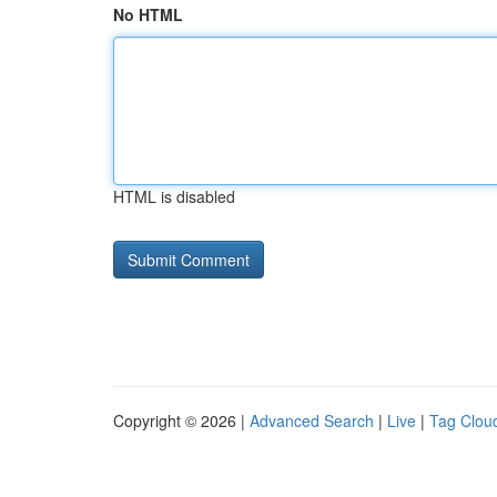
No HTML
HTML is disabled
Copyright © 2026 |
Advanced Search
|
Live
|
Tag Clou