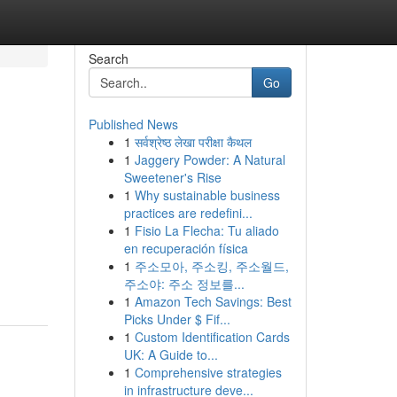
Search
Go
Published News
1
सर्वश्रेष्ठ लेखा परीक्षा कैथल
1
Jaggery Powder: A Natural
Sweetener's Rise
1
Why sustainable business
practices are redefini...
1
Fisio La Flecha: Tu aliado
en recuperación física
1
주소모아, 주소킹, 주소월드,
주소야: 주소 정보를...
1
Amazon Tech Savings: Best
Picks Under $ Fif...
1
Custom Identification Cards
UK: A Guide to...
1
Comprehensive strategies
in infrastructure deve...