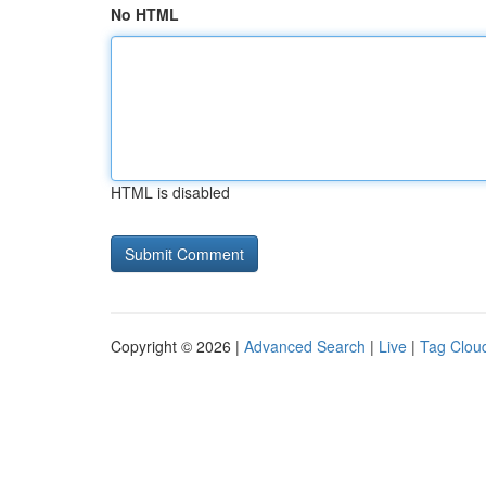
No HTML
HTML is disabled
Copyright © 2026 |
Advanced Search
|
Live
|
Tag Clou