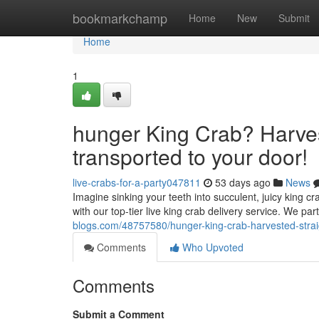
Home
bookmarkchamp
Home
New
Submit
Home
1
hunger King Crab? Harves
transported to your door!
live-crabs-for-a-party047811
53 days ago
News
Imagine sinking your teeth into succulent, juicy king c
with our top-tier live king crab delivery service. We par
blogs.com/48757580/hunger-king-crab-harvested-strai
Comments
Who Upvoted
Comments
Submit a Comment