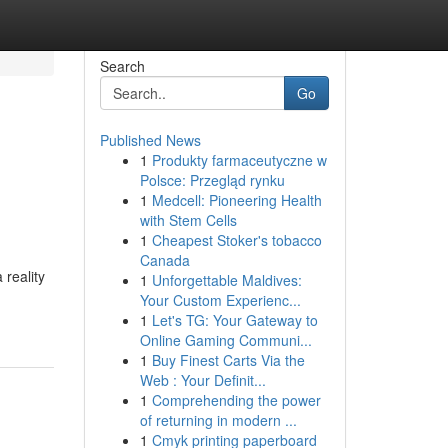
Search
Go
Published News
1
Produkty farmaceutyczne w
Polsce: Przegląd rynku
1
Medcell: Pioneering Health
with Stem Cells
1
Cheapest Stoker's tobacco
Canada
 reality
1
Unforgettable Maldives:
Your Custom Experienc...
1
Let's TG: Your Gateway to
Online Gaming Communi...
1
Buy Finest Carts Via the
Web : Your Definit...
1
Comprehending the power
of returning in modern ...
1
Cmyk printing paperboard