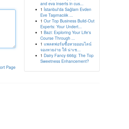
and eva inserts in cus...
1
İstanbul'da Sağlam Evden
Eve Taşımacılık ...
1
Our Top Business Build-Out
Experts: Your Undert...
1
Bazi: Exploring Your Life's
Course Through ...
1
แพลตฟอร์มซื้อหวยออนไลน์
จองหวยง่าย ให้ น่าเช...
1
Dairy Fancy 666g: The Top
Sweetness Enhancement?
ort Page