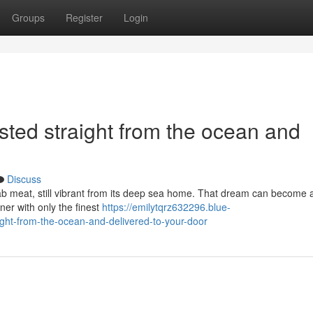
Groups
Register
Login
ted straight from the ocean and
Discuss
rab meat, still vibrant from its deep sea home. That dream can become a
tner with only the finest
https://emilytqrz632296.blue-
ght-from-the-ocean-and-delivered-to-your-door