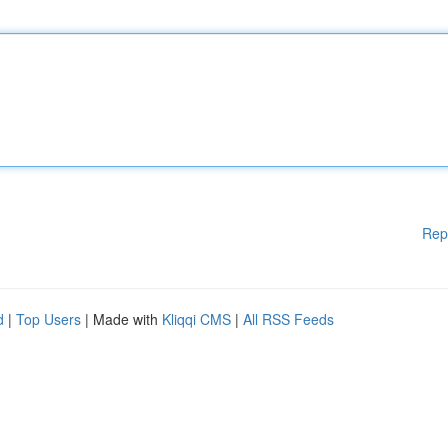
Rep
d
|
Top Users
| Made with
Kliqqi CMS
|
All RSS Feeds