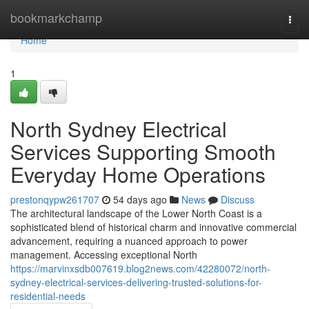
Home
bookmarkchamp
Togg
navi
Home
1
North Sydney Electrical
Services Supporting Smooth
Everyday Home Operations
prestonqypw261707
54 days ago
News
Discuss
The architectural landscape of the Lower North Coast is a
sophisticated blend of historical charm and innovative commercial
advancement, requiring a nuanced approach to power
management. Accessing exceptional North
https://marvinxsdb007619.blog2news.com/42280072/north-
sydney-electrical-services-delivering-trusted-solutions-for-
residential-needs