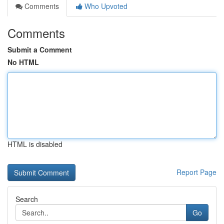
Comments
Who Upvoted
Comments
Submit a Comment
No HTML
HTML is disabled
Report Page
Search
Go