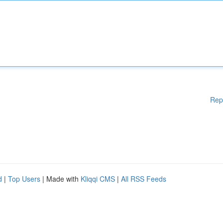
Rep
d
|
Top Users
| Made with
Kliqqi CMS
|
All RSS Feeds