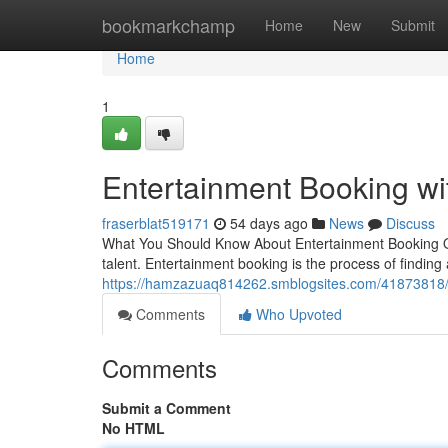
Home
bookmarkchamp
Home
New
Submit
Home
1
Entertainment Booking w
fraserblat519171
54 days ago
News
Discuss
What You Should Know About Entertainment Booking Orga
talent. Entertainment booking is the process of finding
https://hamzazuaq814262.smblogsites.com/41873818/e
Comments
Who Upvoted
Comments
Submit a Comment
No HTML