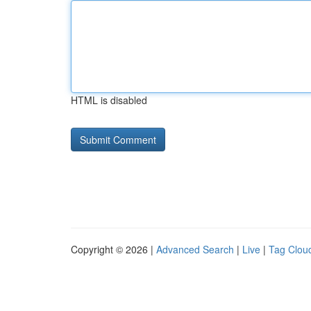
HTML is disabled
Copyright © 2026 |
Advanced Search
|
Live
|
Tag Clou