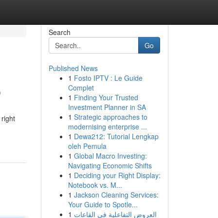
Search
Go
Published News
1
Fosto IPTV : Le Guide
p
Complet
1
Finding Your Trusted
Investment Planner in SA
1
Strategic approaches to
right
modernising enterprise ...
1
Dewa212: Tutorial Lengkap
oleh Pemula
1
Global Macro Investing:
Navigating Economic Shifts
1
Deciding your Right Display:
Notebook vs. M...
1
Jackson Cleaning Services:
Your Guide to Spotle...
1
العروض التفاعلية في القاعات