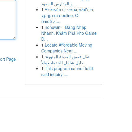
و المدارس السعود...
1
Ξεκινήστε να κερδίζετε
χρήματα online: Ο
απόλυτ...
1
nohuwin – Đăng Nhập
Nhanh, Khám Phá Kho Game
Đ...
1
Locate Affordable Moving
Companies Near ...
1
نقل عفش المدينة المنورة:
ort Page
دليل شامل للخدمات والأ...
1
This program cannot fulfill
said inquiry ....