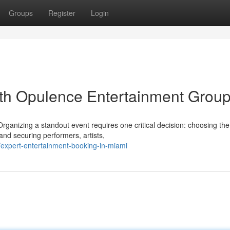
Groups
Register
Login
ith Opulence Entertainment Grou
nizing a standout event requires one critical decision: choosing the 
 and securing performers, artists,
xpert-entertainment-booking-in-miami