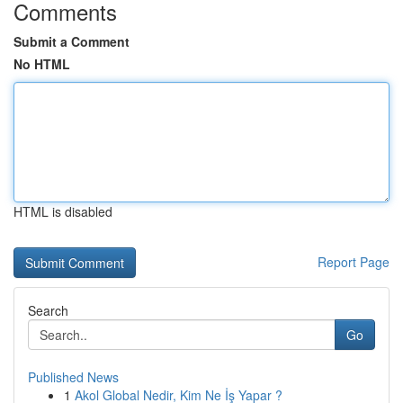
Comments
Submit a Comment
No HTML
HTML is disabled
Report Page
Search
Go
Published News
1
Akol Global Nedir, Kim Ne İş Yapar ?