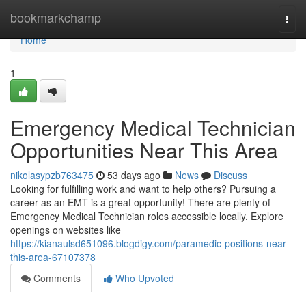
Home
bookmarkchamp
Togg
navi
Home
1
Emergency Medical Technician
Opportunities Near This Area
nikolasypzb763475
53 days ago
News
Discuss
Looking for fulfilling work and want to help others? Pursuing a
career as an EMT is a great opportunity! There are plenty of
Emergency Medical Technician roles accessible locally. Explore
openings on websites like
https://kianaulsd651096.blogdigy.com/paramedic-positions-near-
this-area-67107378
Comments
Who Upvoted