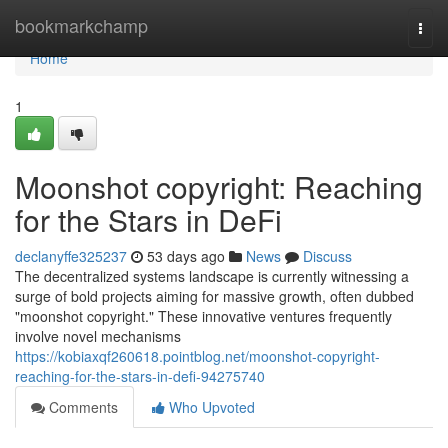
Home
bookmarkchamp
Togg
navi
Home
1
Moonshot copyright: Reaching
for the Stars in DeFi
declanyffe325237
53 days ago
News
Discuss
The decentralized systems landscape is currently witnessing a
surge of bold projects aiming for massive growth, often dubbed
"moonshot copyright." These innovative ventures frequently
involve novel mechanisms
https://kobiaxqf260618.pointblog.net/moonshot-copyright-
reaching-for-the-stars-in-defi-94275740
Comments
Who Upvoted