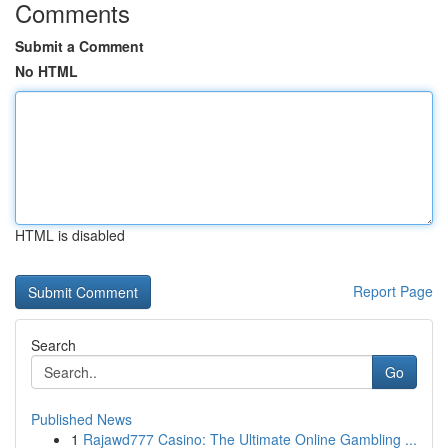
Comments
Submit a Comment
No HTML
HTML is disabled
Report Page
Search
Go
Published News
1
Rajawd777 Casino: The Ultimate Online Gambling ...