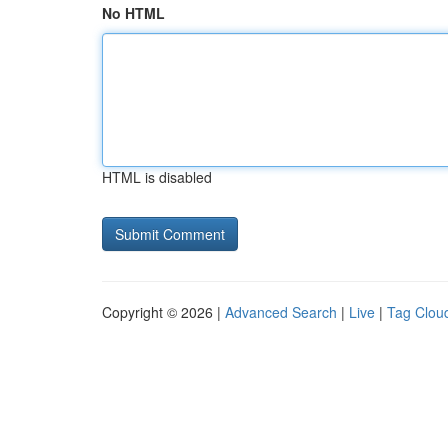
No HTML
HTML is disabled
Copyright © 2026 |
Advanced Search
|
Live
|
Tag Clou