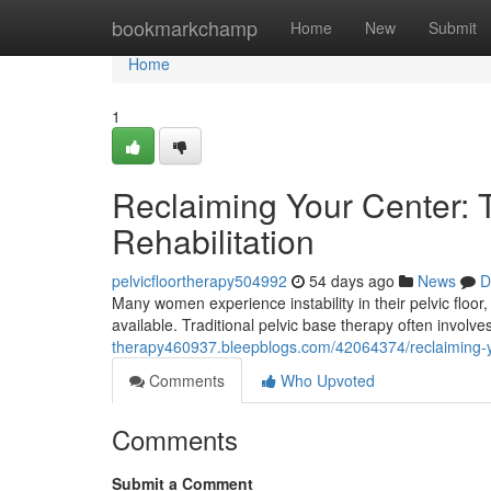
Home
bookmarkchamp
Home
New
Submit
Home
1
Reclaiming Your Center: Tr
Rehabilitation
pelvicfloortherapy504992
54 days ago
News
D
Many women experience instability in their pelvic floor
available. Traditional pelvic base therapy often invol
therapy460937.bleepblogs.com/42064374/reclaiming-your
Comments
Who Upvoted
Comments
Submit a Comment