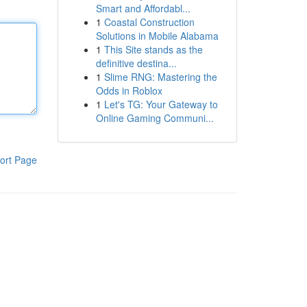
Smart and Affordabl...
1
Coastal Construction
Solutions in Mobile Alabama
1
This Site stands as the
definitive destina...
1
Slime RNG: Mastering the
Odds in Roblox
1
Let's TG: Your Gateway to
Online Gaming Communi...
ort Page