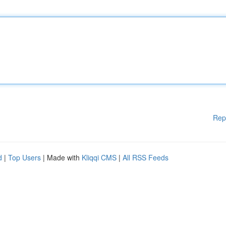
Rep
d
|
Top Users
| Made with
Kliqqi CMS
|
All RSS Feeds