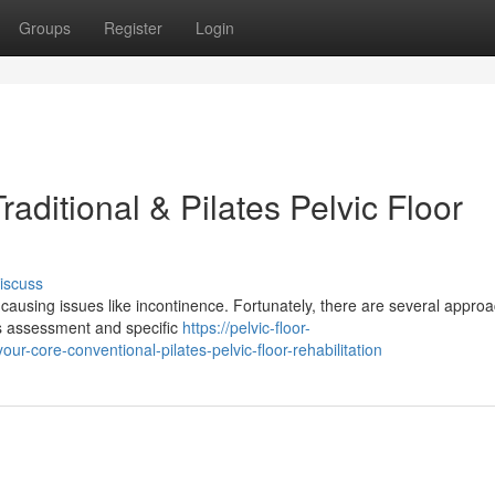
Groups
Register
Login
aditional & Pilates Pelvic Floor
iscuss
, causing issues like incontinence. Fortunately, there are several appro
ves assessment and specific
https://pelvic-floor-
-core-conventional-pilates-pelvic-floor-rehabilitation