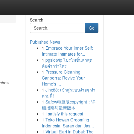
Search
Go
Published News
1
Embrace Your Inner Self:
Intimate Intimates for...
1
pgslotvip โปรโมชั่นล่าสุด:
คุ้มค่ากว่าใคร
1
Pressure Cleaning
Canberra: Revive Your
aches
Home's ...
1
Jinx88: เข้าสู่ระบบง่ายๆ ทำ
ตามนี้!
1
Safew电脑版copyright：详
细指南与最新版本
1
I satisfy this request .
1
Toko Hewan Grooming
Indonesia: Saran dan Jas...
1
Virtual Ejari in Dubai: The