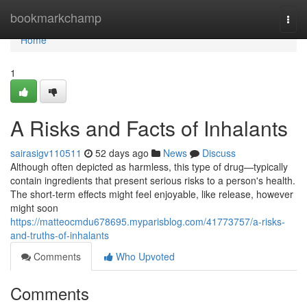
Home
bookmarkchamp
Togg
navi
Home
1
A Risks and Facts of Inhalants
sairasigv110511
52 days ago
News
Discuss
Although often depicted as harmless, this type of drug—typically
contain ingredients that present serious risks to a person's health.
The short-term effects might feel enjoyable, like release, however
might soon
https://matteocmdu678695.myparisblog.com/41773757/a-risks-
and-truths-of-inhalants
Comments
Who Upvoted
Comments