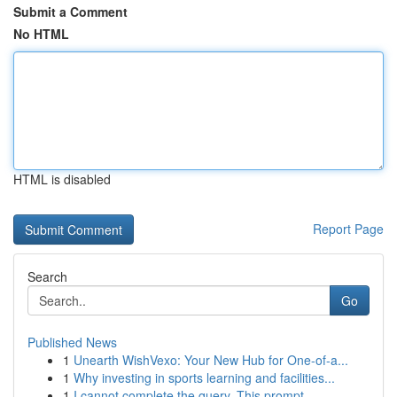
Submit a Comment
No HTML
HTML is disabled
Report Page
Search
Go
Published News
1
Unearth WishVexo: Your New Hub for One-of-a...
1
Why investing in sports learning and facilities...
1
I cannot complete the query. This prompt...