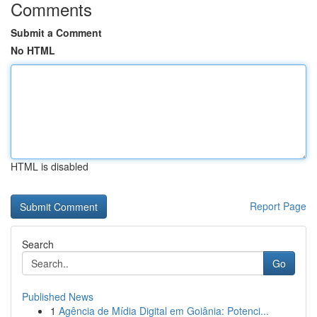
Comments
Submit a Comment
No HTML
HTML is disabled
Report Page
Search
Go
Published News
1
Agência de Mídia Digital em Goiânia: Potenci...