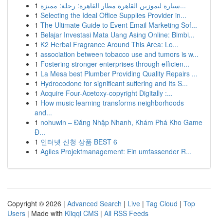
1
سيارة ليموزين القاهرة مطار القاهرة: رحلة: مميزة...
1
Selecting the Ideal Office Supplies Provider in...
1
The Ultimate Guide to Event Email Marketing Sof...
1
Belajar Investasi Mata Uang Asing Online: Bimbi...
1
K2 Herbal Fragrance Around This Area: Lo...
1
association between tobacco use and tumors is w...
1
Fostering stronger enterprises through efficien...
1
La Mesa best Plumber Providing Quality Repairs ...
1
Hydrocodone for significant suffering and Its S...
1
Acquire Four-Acetoxy-copyright Digitally :...
1
How music learning transforms neighborhoods
and...
1
nohuwin – Đăng Nhập Nhanh, Khám Phá Kho Game
Đ...
1
인터넷 신청 상품 BEST 6
1
Agiles Projektmanagement: Ein umfassender R...
Copyright © 2026 |
Advanced Search
|
Live
|
Tag Cloud
|
Top
Users
| Made with
Kliqqi CMS
|
All RSS Feeds