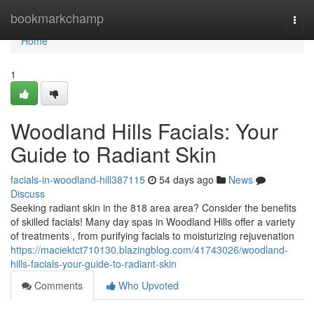
Home
bookmarkchamp
Togg
navi
Home
1
Woodland Hills Facials: Your
Guide to Radiant Skin
facials-in-woodland-hill387115
54 days ago
News
Discuss
Seeking radiant skin in the 818 area area? Consider the benefits
of skilled facials! Many day spas in Woodland Hills offer a variety
of treatments , from purifying facials to moisturizing rejuvenation
https://maciektct710130.blazingblog.com/41743026/woodland-
hills-facials-your-guide-to-radiant-skin
Comments
Who Upvoted