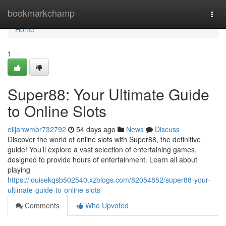
Home
bookmarkchamp
Togg
navi
Home
1
Super88: Your Ultimate Guide
to Online Slots
elijahwmbr732792
54 days ago
News
Discuss
Discover the world of online slots with Super88, the definitive
guide! You’ll explore a vast selection of entertaining games,
designed to provide hours of entertainment. Learn all about
playing
https://louisekqsb502540.xzblogs.com/82054852/super88-your-
ultimate-guide-to-online-slots
Comments
Who Upvoted