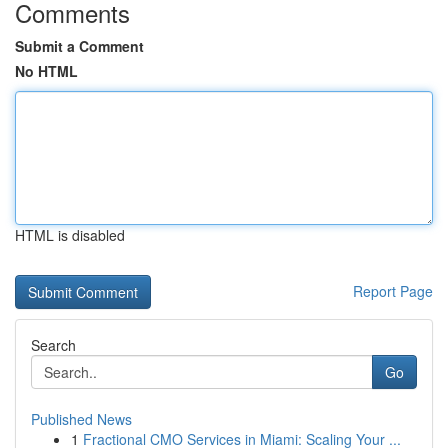
Comments
Submit a Comment
No HTML
HTML is disabled
Report Page
Search
Go
Published News
1
Fractional CMO Services in Miami: Scaling Your ...