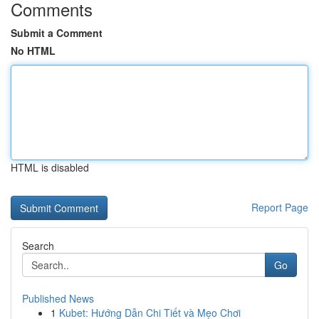
Comments
Submit a Comment
No HTML
HTML is disabled
Report Page
Search
Go
Published News
1
Kubet: Hướng Dẫn Chi Tiết và Mẹo Chơi