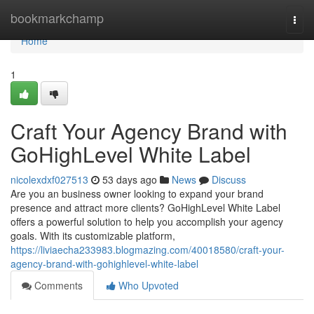
Home
bookmarkchamp
Togg
navi
Home
1
Craft Your Agency Brand with
GoHighLevel White Label
nicolexdxf027513
53 days ago
News
Discuss
Are you an business owner looking to expand your brand
presence and attract more clients? GoHighLevel White Label
offers a powerful solution to help you accomplish your agency
goals. With its customizable platform,
https://liviaecha233983.blogmazing.com/40018580/craft-your-
agency-brand-with-gohighlevel-white-label
Comments
Who Upvoted