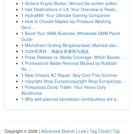
1
Sichere Krypto-Broker: Worauf Sie achten sollten
1
Hair Restorations in LA: Your Overview to Resto...
1
Hydra888: Your Ultimate Gaming Companion
1
How to Choose Naples top Pressure Washing
Servi...
1
Boost Your SMM Business: Wholesale SMM Panel
Guide
1
Memahami Grating Bergalvanisasi: Manfaat dan...
1
2026世界杯：揭秘全新赛制与挑战
1
Press Release vs. Media Coverage: Which Boosts ...
1
Professional Waste Removal Backed by Rubbish
Re...
1
New Orleans AC Repair: Stay Cool This Summer
1
copyright Shop Europe|copyright Shop Europe|cop...
1
Polepalusa Dump Trailer: Your Heavy-Duty
Workhorse
1
Why well-planned benefactor contributions are a...
Copyright © 2026 |
Advanced Search
|
Live
|
Tag Cloud
|
Top