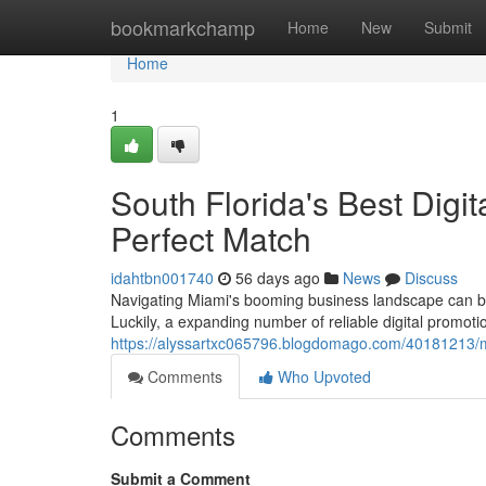
Home
bookmarkchamp
Home
New
Submit
Home
1
South Florida's Best Digi
Perfect Match
idahtbn001740
56 days ago
News
Discuss
Navigating Miami's booming business landscape can be 
Luckily, a expanding number of reliable digital promot
https://alyssartxc065796.blogdomago.com/40181213/miam
Comments
Who Upvoted
Comments
Submit a Comment