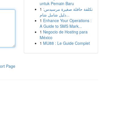
untuk Pemain Baru
1
تكلفة حافلة صغيرة مرسيدس:
دليل شامل شام...
1
Enhance Your Operations :
A Guide to SMS Mark...
1
Negocio de Hosting para
México
1
MU88 : Le Guide Complet
ort Page