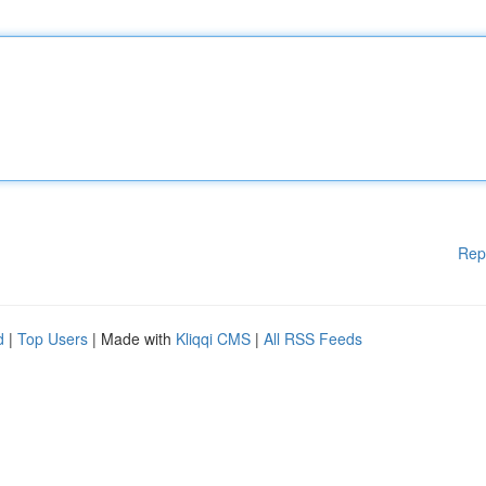
Rep
d
|
Top Users
| Made with
Kliqqi CMS
|
All RSS Feeds