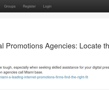
Groups
Register
Login
tal Promotions Agencies: Locate t
tough, especially when seeking skilled assistance for your digital pre
ion agencies call Miami base.
i-s-leading-internet-promotions-firms-find-the-right-fit