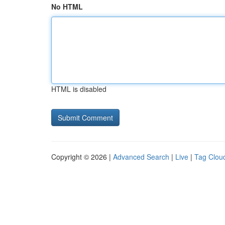
No HTML
HTML is disabled
Copyright © 2026 |
Advanced Search
|
Live
|
Tag Clou