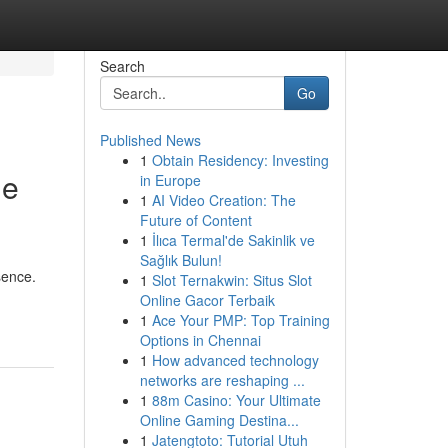
Search
Go
Published News
1
Obtain Residency: Investing
he
in Europe
1
AI Video Creation: The
Future of Content
1
İlıca Termal'de Sakinlik ve
Sağlık Bulun!
sence.
1
Slot Ternakwin: Situs Slot
Online Gacor Terbaik
1
Ace Your PMP: Top Training
Options in Chennai
1
How advanced technology
networks are reshaping ...
1
88m Casino: Your Ultimate
Online Gaming Destina...
1
Jatengtoto: Tutorial Utuh