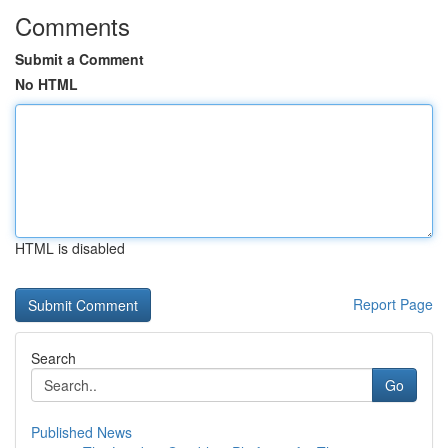
Comments
Submit a Comment
No HTML
HTML is disabled
Report Page
Search
Go
Published News