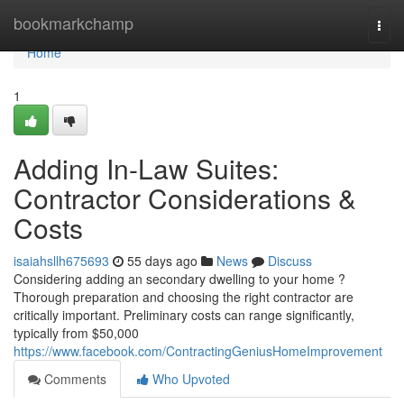
Home
bookmarkchamp
Togg
navi
Home
1
Adding In-Law Suites:
Contractor Considerations &
Costs
isaiahsllh675693
55 days ago
News
Discuss
Considering adding an secondary dwelling to your home ?
Thorough preparation and choosing the right contractor are
critically important. Preliminary costs can range significantly,
typically from $50,000
https://www.facebook.com/ContractingGeniusHomeImprovement
Comments
Who Upvoted