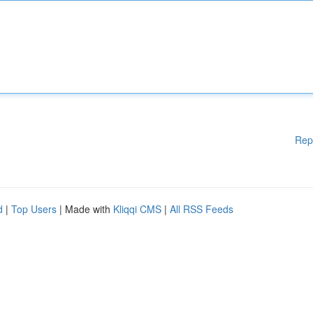
Rep
d
|
Top Users
| Made with
Kliqqi CMS
|
All RSS Feeds