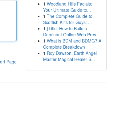
1
Woodland Hills Facials:
Your Ultimate Guide to...
1
The Complete Guide to
Scottish Kilts for Guys: ...
1
{Title: How to Build a
Dominant Online Web Pres...
1
What is BDM and BDMG? A
Complete Breakdown
1
Roy Dawson, Earth Angel
Master Magical Healer S...
ort Page