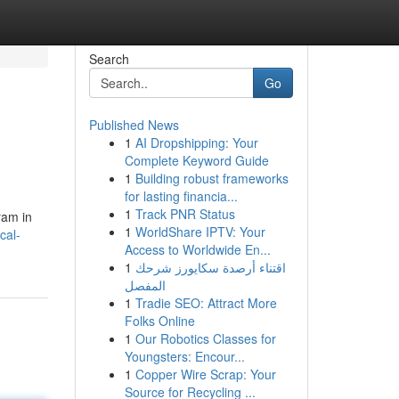
Search
Go
Published News
1
AI Dropshipping: Your
Complete Keyword Guide
1
Building robust frameworks
for lasting financia...
1
Track PNR Status
ram in
1
WorldShare IPTV: Your
cal-
Access to Worldwide En...
1
اقتناء أرصدة سكايورز شرحك
المفصل
1
Tradie SEO: Attract More
Folks Online
1
Our Robotics Classes for
Youngsters: Encour...
1
Copper Wire Scrap: Your
Source for Recycling ...