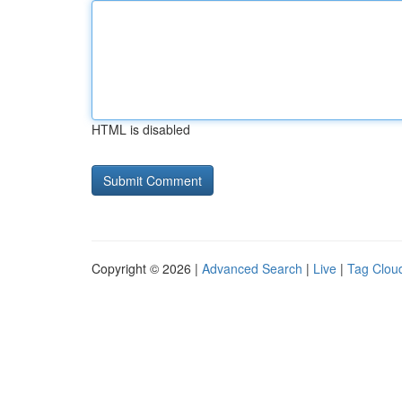
HTML is disabled
Copyright © 2026 |
Advanced Search
|
Live
|
Tag Clou