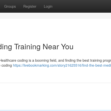
Groups
Register
Login
ding Training Near You
Healthcare coding is a booming field, and finding the best training prog
re coding
https://livebookmarking.com/story21625516/find-the-best-medi