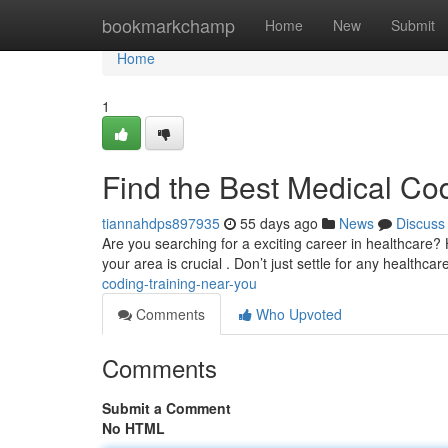
Home
bookmarkchamp
Home
New
Submit
Home
1
Find the Best Medical Co
tiannahdps897935
55 days ago
News
Discuss
Are you searching for a exciting career in healthcare? 
your area is crucial . Don’t just settle for any healthca
coding-training-near-you
Comments
Who Upvoted
Comments
Submit a Comment
No HTML