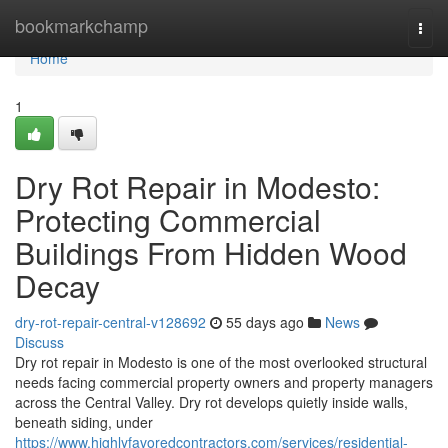
Home
bookmarkchamp
Togg
navi
Home
1
Dry Rot Repair in Modesto:
Protecting Commercial
Buildings From Hidden Wood
Decay
dry-rot-repair-central-v128692
55 days ago
News
Discuss
Dry rot repair in Modesto is one of the most overlooked structural
needs facing commercial property owners and property managers
across the Central Valley. Dry rot develops quietly inside walls,
beneath siding, under
https://www.highlyfavoredcontractors.com/services/residential-