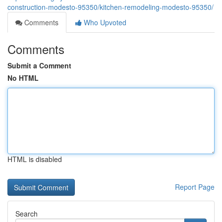
construction-modesto-95350/kitchen-remodeling-modesto-95350/
Comments
Who Upvoted
Comments
Submit a Comment
No HTML
HTML is disabled
Report Page
Search