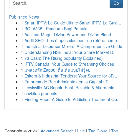
Go
Published News
1
Smart IPTV: Le Guide Ultime Smart IPTV: Le Guid...
1
BOLA365 : Panduan Bagi Pemula
1
Aasimar Mage: Divine Power and Divine Blood
1
Audit SEO : Les étapes clés pour un référenceme...
1
Industrial Disperser Mixers: A Comprehensive Guide
1
Understanding NSE India: Your Share Market D...
1
73 Cash: The Rising popularity Explained}
1
IPTV Canada: Your Guide to Streaming Choices
1
แหล่งหลัก Zap88: ตื่นเต้นแบบไม่รู้จบ
1
Eskom & Industrial Tenders: Your Source for 6R ...
1
Empresa de Recubrimientos en la Capital : T...
1
Lewisville AC Repair: Fast, Reliable & Affordable
1
covidien products
1
Finding Hope: A Guide to Addiction Treatment Op...
Copyright © 2026 |
Advanced Search
|
Live
|
Tag Cloud
|
Top