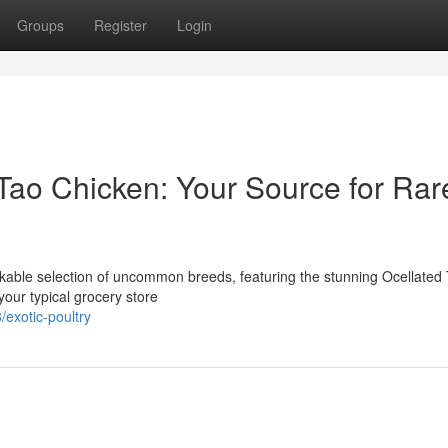
Groups
Register
Login
Tao Chicken: Your Source for Rar
kable selection of uncommon breeds, featuring the stunning Ocellated
our typical grocery store
exotic-poultry