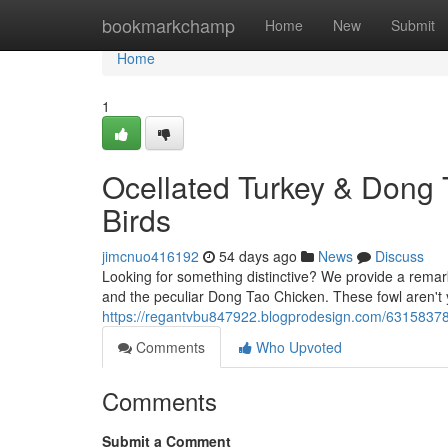
Home
bookmarkchamp
Home
New
Submit
Home
1
Ocellated Turkey & Dong 
Birds
jimcnuo416192
54 days ago
News
Discuss
Looking for something distinctive? We provide a remar
and the peculiar Dong Tao Chicken. These fowl aren't y
https://regantvbu847922.blogprodesign.com/63158378/
Comments
Who Upvoted
Comments
Submit a Comment