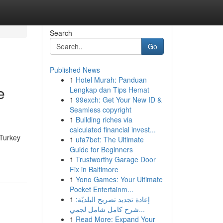
Search
Go
Published News
1
Hotel Murah: Panduan
e
Lengkap dan Tips Hemat
1
99exch: Get Your New ID &
Seamless copyright
1
Building riches via
calculated financial invest...
 Turkey
1
ufa7bet: The Ultimate
Guide for Beginners
1
Trustworthy Garage Door
Fix in Baltimore
1
Yono Games: Your Ultimate
Pocket Entertainm...
1
إعادة تجديد تصريح البلديّة:
شرح كامل شامل لجمي...
1
Read More: Expand Your