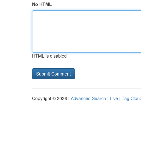
No HTML
HTML is disabled
Copyright © 2026 |
Advanced Search
|
Live
|
Tag Clou