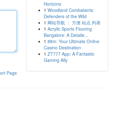
Horizons
1
Woodland Combatants:
Defenders of the Wild
1
网站导航 ： 方便 站点 列表
1
Acrylic Sports Flooring
Bangalore: A Detaile...
1
88m: Your Ultimate Online
Casino Destination
1
ZT777 App: A Fantastic
Gaming Ally
ort Page