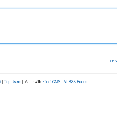
Rep
d
|
Top Users
| Made with
Kliqqi CMS
|
All RSS Feeds