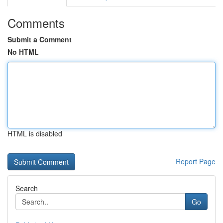
Comments
Submit a Comment
No HTML
HTML is disabled
Report Page
Search
Go