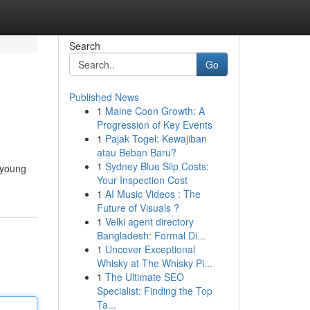
Search
Go
Published News
1
Maine Coon Growth: A
Progression of Key Events
1
Pajak Togel: Kewajiban
atau Beban Baru?
1
Sydney Blue Slip Costs:
g young
Your Inspection Cost
1
AI Music Videos : The
Future of Visuals ?
1
Velki agent directory
Bangladesh: Formal Di...
1
Uncover Exceptional
Whisky at The Whisky Pi...
1
The Ultimate SEO
Specialist: Finding the Top
Ta...