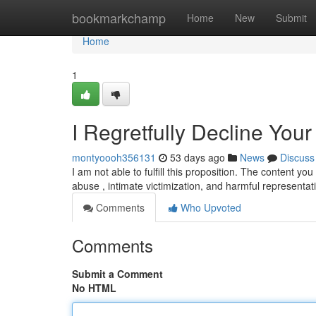
Home
bookmarkchamp
Home
New
Submit
Home
1
I Regretfully Decline You
montyoooh356131
53 days ago
News
Discuss
I am not able to fulfill this proposition. The content 
abuse , intimate victimization, and harmful representat
Comments
Who Upvoted
Comments
Submit a Comment
No HTML