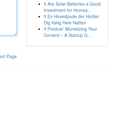
1
Are Solar Batteries a Good
Investment for Homes...
1
En Hovedpude der Holder
Dig Kølig Hele Natten
1
Pixidust: Monetizing Your
Content – A Startup G...
ort Page