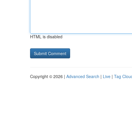
HTML is disabled
Copyright © 2026 |
Advanced Search
|
Live
|
Tag Clou