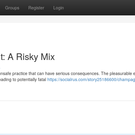
Groups
Register
Login
: A Risky Mix
s
nsafe practice that can have serious consequences. The pleasurable ef
ding to potentially fatal
https://socialrus.com/story25186600/champa