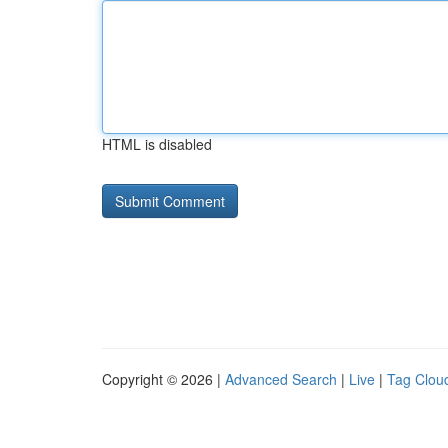
HTML is disabled
Copyright © 2026 |
Advanced Search
|
Live
|
Tag Clou