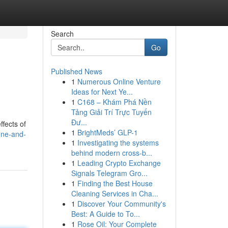
Search
Go
Published News
1
Numerous Online Venture
Ideas for Next Ye...
1
C168 – Khám Phá Nền
Tảng Giải Trí Trực Tuyến
Đư...
fects of
1
BrightMeds’ GLP-1
gne-and-
1
Investigating the systems
behind modern cross-b...
1
Leading Crypto Exchange
Signals Telegram Gro...
1
Finding the Best House
Cleaning Services in Cha...
1
Discover Your Community's
Best: A Guide to To...
1
Rose Oil: Your Complete