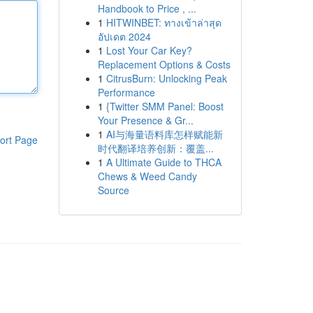
Handbook to Price , ...
1
HITWINBET: ทางเข้าล่าสุด
อัปเดต 2024
1
Lost Your Car Key?
Replacement Options & Costs
1
CitrusBurn: Unlocking Peak
Performance
1
{Twitter SMM Panel: Boost
Your Presence & Gr...
1
AI与海量语料库怎样赋能新
ort Page
时代翻译培养创新：覆盖...
1
A Ultimate Guide to THCA
Chews & Weed Candy
Source