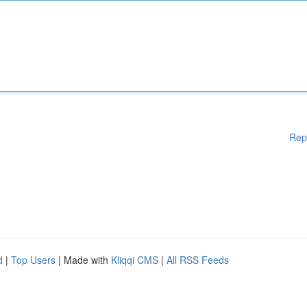
Rep
d
|
Top Users
| Made with
Kliqqi CMS
|
All RSS Feeds