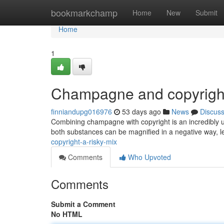
Home
bookmarkchamp
Home
New
Submit
Home
1
Champagne and copyright
finniandupg016976
53 days ago
News
Discus
Combining champagne with copyright is an incredibly u
both substances can be magnified in a negative way, lea
copyright-a-risky-mix
Comments
Who Upvoted
Comments
Submit a Comment
No HTML