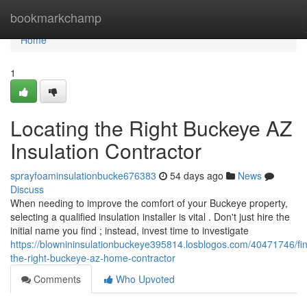
Home
bookmarkchamp
Home
1
Locating the Right Buckeye AZ
Insulation Contractor
sprayfoaminsulationbucke676383
54 days ago
News
Discuss
When needing to improve the comfort of your Buckeye property,
selecting a qualified insulation installer is vital . Don't just hire the
initial name you find ; instead, invest time to investigate
https://blownininsulationbuckeye395814.losblogos.com/40471746/fin
the-right-buckeye-az-home-contractor
Comments
Who Upvoted