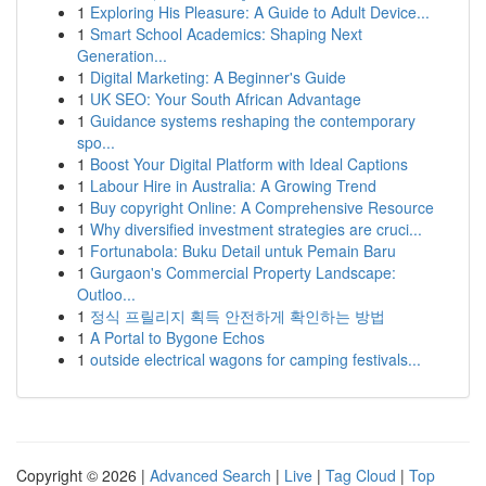
1
Exploring His Pleasure: A Guide to Adult Device...
1
Smart School Academics: Shaping Next
Generation...
1
Digital Marketing: A Beginner's Guide
1
UK SEO: Your South African Advantage
1
Guidance systems reshaping the contemporary
spo...
1
Boost Your Digital Platform with Ideal Captions
1
Labour Hire in Australia: A Growing Trend
1
Buy copyright Online: A Comprehensive Resource
1
Why diversified investment strategies are cruci...
1
Fortunabola: Buku Detail untuk Pemain Baru
1
Gurgaon's Commercial Property Landscape:
Outloo...
1
정식 프릴리지 획득 안전하게 확인하는 방법
1
A Portal to Bygone Echos
1
outside electrical wagons for camping festivals...
Copyright © 2026 |
Advanced Search
|
Live
|
Tag Cloud
|
Top