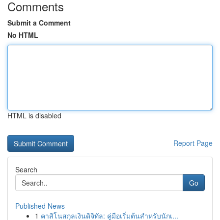
Comments
Submit a Comment
No HTML
HTML is disabled
Report Page
Search
Go
Published News
1
คาสิโนสกุลเงินดิจิทัล: คู่มือเริ่มต้นสำหรับนักเ...