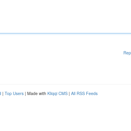
Rep
d
|
Top Users
| Made with
Kliqqi CMS
|
All RSS Feeds