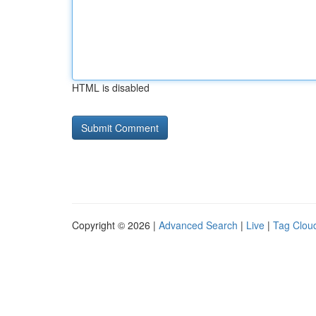
HTML is disabled
Copyright © 2026 |
Advanced Search
|
Live
|
Tag Clou