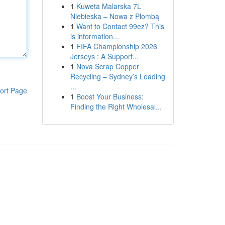
1
Kuweta Malarska 7L
Niebieska – Nowa z Plombą
1
Want to Contact 99ez? This
is information...
1
FIFA Championship 2026
Jerseys : A Support...
1
Nova Scrap Copper
Recycling – Sydney’s Leading
...
ort Page
1
Boost Your Business:
Finding the Right Wholesal...