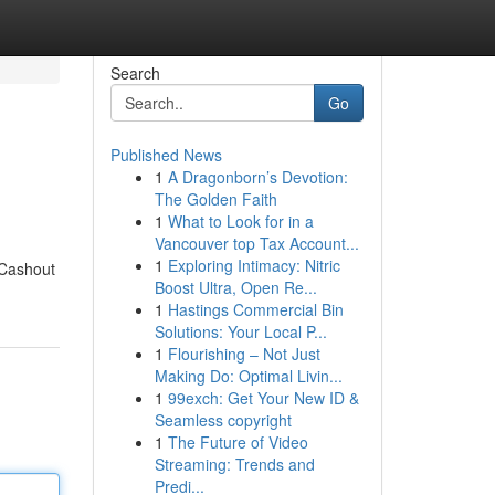
Search
Go
Published News
1
A Dragonborn’s Devotion:
The Golden Faith
1
What to Look for in a
Vancouver top Tax Account...
1
Exploring Intimacy: Nitric
 Cashout
Boost Ultra, Open Re...
1
Hastings Commercial Bin
Solutions: Your Local P...
1
Flourishing – Not Just
Making Do: Optimal Livin...
1
99exch: Get Your New ID &
Seamless copyright
1
The Future of Video
Streaming: Trends and
Predi...