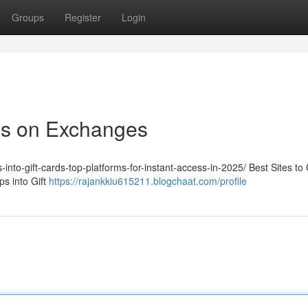
Groups
Register
Login
ps on Exchanges
-into-gift-cards-top-platforms-for-instant-access-in-2025/ Best Sites to
s into Gift
https://rajankkiu615211.blogchaat.com/profile