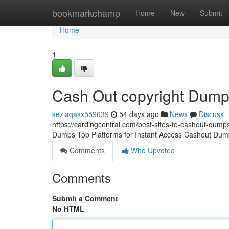
Home
bookmarkchamp
Home
New
Submit
Home
1
Cash Out copyright Dum
keziaqakx559639
54 days ago
News
Discuss
https://cardingcentral.com/best-sites-to-cashout-dumps
Dumps Top Platforms for Instant Access Cashout Dump
Comments
Who Upvoted
Comments
Submit a Comment
No HTML