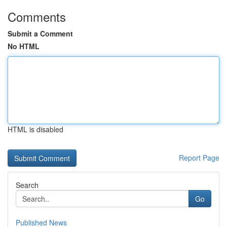
Comments
Submit a Comment
No HTML
HTML is disabled
Report Page
Search
Go
Published News