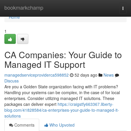
Home
bookmarkchamp
Togg
navi
Home
1
CA Companies: Your Guide to
Managed IT Support
managedserviceproviderca598852
52 days ago
News
Discuss
Are you a Golden State organization facing with IT problems?
Handling your systems can be complex, in the case of for local
enterprises. Consider utilizing managed IT solutions. These
packages can deliver expert
https://craigstfy663367.liberty-
blog.com/41828584/ca-enterprises-your-guide-to-managed-it-
solutions
Comments
Who Upvoted