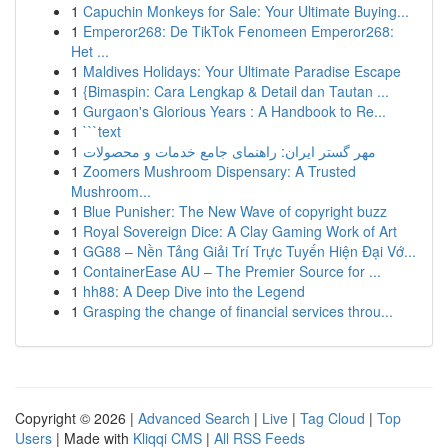
1
Capuchin Monkeys for Sale: Your Ultimate Buying...
1
Emperor268: De TikTok Fenomeen Emperor268:
Het ...
1
Maldives Holidays: Your Ultimate Paradise Escape
1
{Bimaspin: Cara Lengkap & Detail dan Tautan ...
1
Gurgaon's Glorious Years : A Handbook to Re...
1
```text
1
مهر گستر ایران: راهنمای جامع خدمات و محصولات
1
Zoomers Mushroom Dispensary: A Trusted
Mushroom...
1
Blue Punisher: The New Wave of copyright buzz
1
Royal Sovereign Dice: A Clay Gaming Work of Art
1
GG88 – Nền Tảng Giải Trí Trực Tuyến Hiện Đại Vớ...
1
ContainerEase AU – The Premier Source for ...
1
hh88: A Deep Dive into the Legend
1
Grasping the change of financial services throu...
Copyright © 2026 |
Advanced Search
|
Live
|
Tag Cloud
|
Top
Users
| Made with
Kliqqi CMS
|
All RSS Feeds