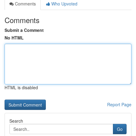
Comments
Who Upvoted
Comments
Submit a Comment
No HTML
HTML is disabled
Report Page
Search
Go