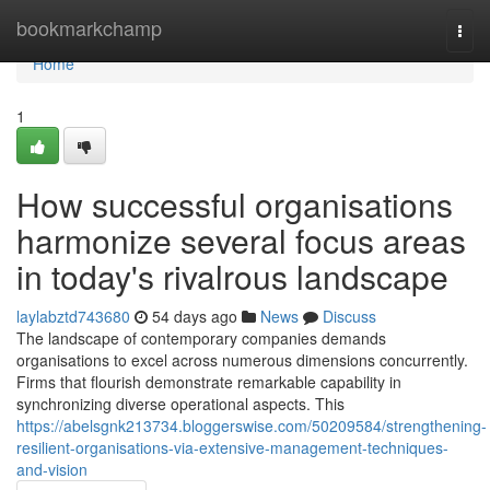
Home
bookmarkchamp
Togg
navi
Home
1
How successful organisations
harmonize several focus areas
in today's rivalrous landscape
laylabztd743680
54 days ago
News
Discuss
The landscape of contemporary companies demands
organisations to excel across numerous dimensions concurrently.
Firms that flourish demonstrate remarkable capability in
synchronizing diverse operational aspects. This
https://abelsgnk213734.bloggerswise.com/50209584/strengthening-
resilient-organisations-via-extensive-management-techniques-
and-vision