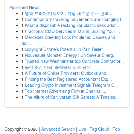
Published News
1
영화 드라마 다시보기: 가장 새로운 주소 완벽 ...
1
Contemporary traveling movements are changing t...
1
What a disposable rectangular plastic desk addr...
1
Fractional CMO Services in Miami: Scaling Your ...
1
Mercedes Steering Lock Problems: Causes and
Sol...
1
copyright Citrate’s Potential in Pain Relief
1
Nouveauté Monster Energy : Un Saveur Énerg...
1
Trusted New Westminster top Concrete Contractor...
1
울산 조건 만남: 솔직담백 정보 공유
1
A Future of Online Providers: Outlooks and...
1
Finding the Best Registered Accountant Exp...
1
Leading Crypto Investment Signals Telegram C...
1
Top Internet Advertising Firm in Chennai:...
1
The Allure of Kanjivaram Silk Sarees: A Timeles...
Copyright © 2026 |
Advanced Search
|
Live
|
Tag Cloud
|
Top