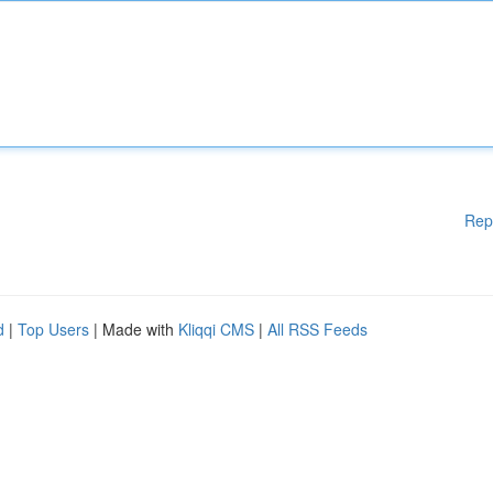
Rep
d
|
Top Users
| Made with
Kliqqi CMS
|
All RSS Feeds