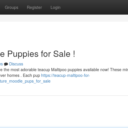
Groups
Register
Login
e Puppies for Sale !
ws
Discuss
ve the most adorable teacup Maltipoo puppies available now! These mi
orever homes . Each pup
https://teacup-maltipoo-for-
ature_moodle_pups_for_sale