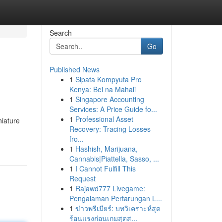
Search
Go
Published News
1
Sipata Kompyuta Pro
Kenya: Bei na Mahali
1
Singapore Accounting
Services: A Price Guide fo...
1
Professional Asset
niature
Recovery: Tracing Losses
fro...
1
Hashish, Marijuana,
Cannabis|Piattella, Sasso, ...
1
I Cannot Fulfill This
Request
1
Rajawd777 Livegame:
Pengalaman Pertarungan L...
1
ข่าวพรีเมียร์: บทวิเคราะห์สุด
ร้อนแรงก่อนเกมสุดส...