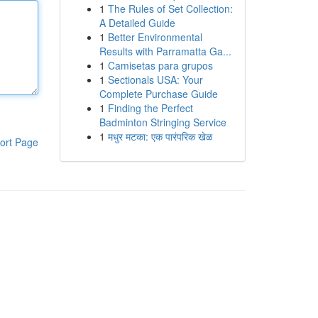
1
The Rules of Set Collection:
A Detailed Guide
1
Better Environmental
Results with Parramatta Ga...
1
Camisetas para grupos
1
Sectionals USA: Your
Complete Purchase Guide
1
Finding the Perfect
Badminton Stringing Service
1
मधुर मटका: एक पारंपरिक खेळ
ort Page