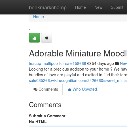
Home
bookmarkchamp
Home
New
Submit
Home
1
Adorable Miniature Moodl
teacup-maltipoo-for-sale158666
54 days ago
Ne
Looking for a precious addition to your home ? We ha
bundles of love are playful and excited to find their f
sale035266.wikirecognition.com/2426660/sweet_mini
Comments
Who Upvoted
Comments
Submit a Comment
No HTML