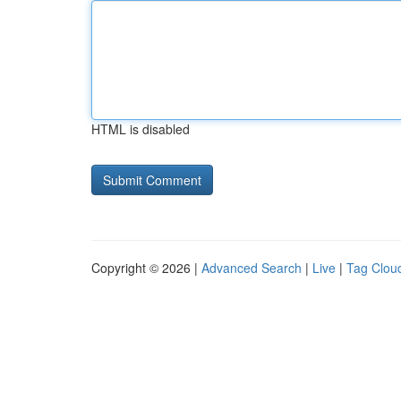
HTML is disabled
Copyright © 2026 |
Advanced Search
|
Live
|
Tag Clou