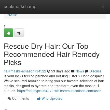
Home
bookmarkchamp
Togg
navi
Home
1
Rescue Dry Hair: Our Top
Recommended Hair Remedy
Picks
hair-masks-amazon794522
53 days ago
News
Discuss
Is your locks feeling parched and missing luster ? Don't despair !
We've scoured Amazon to bring you our favorite selection of hair
masks, designed to hydrate and transform even the most dull
strands.
https://aoifeypxt084272.wikicommunications.com/user
Comments
Who Upvoted