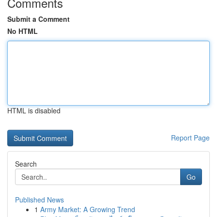
Comments
Submit a Comment
No HTML
HTML is disabled
Report Page
Search
Go
Published News
1
Army Market: A Growing Trend