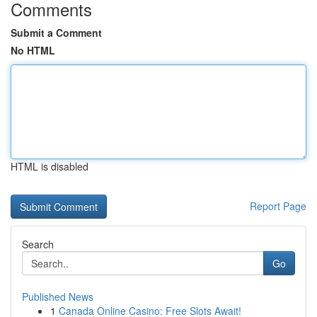
Comments
Submit a Comment
No HTML
HTML is disabled
Report Page
Search
Go
Published News
1
Canada Online Casino: Free Slots Await!