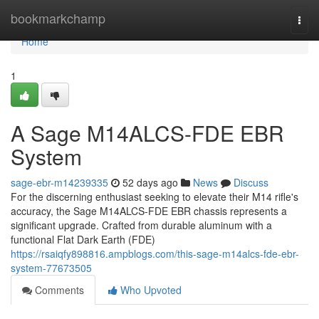
Home
bookmarkchamp
Togg
navi
Home
1
A Sage M14ALCS-FDE EBR
System
sage-ebr-m14239335
52 days ago
News
Discuss
For the discerning enthusiast seeking to elevate their M14 rifle's
accuracy, the Sage M14ALCS-FDE EBR chassis represents a
significant upgrade. Crafted from durable aluminum with a
functional Flat Dark Earth (FDE)
https://rsaiqfy898816.ampblogs.com/this-sage-m14alcs-fde-ebr-
system-77673505
Comments
Who Upvoted