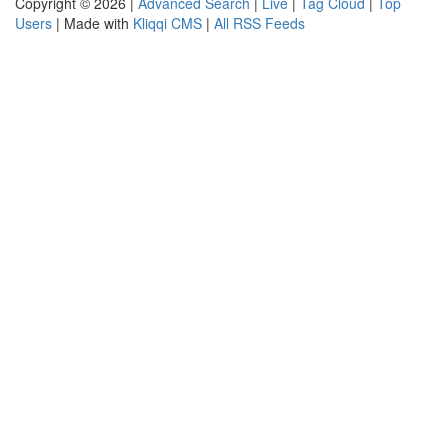
Copyright © 2026 |
Advanced Search
|
Live
|
Tag Cloud
|
Top
Users
| Made with
Kliqqi CMS
|
All RSS Feeds