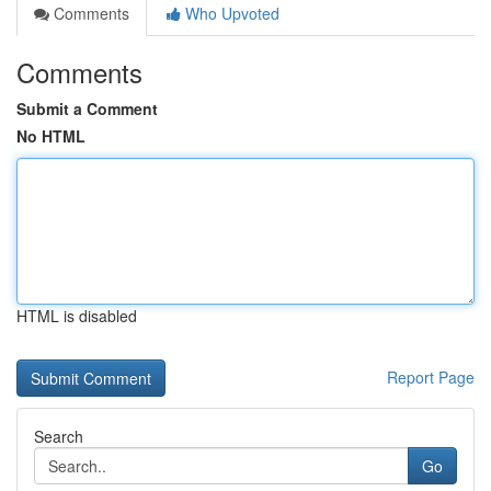
Comments
Who Upvoted
Comments
Submit a Comment
No HTML
HTML is disabled
Report Page
Search
Go