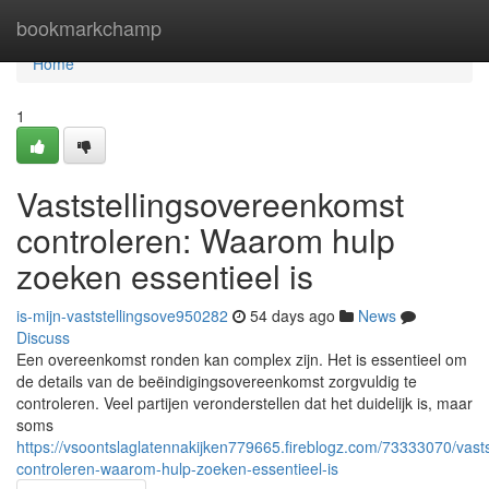
Home
bookmarkchamp
Home
1
Vaststellingsovereenkomst
controleren: Waarom hulp
zoeken essentieel is
is-mijn-vaststellingsove950282
54 days ago
News
Discuss
Een overeenkomst ronden kan complex zijn. Het is essentieel om
de details van de beëindigingsovereenkomst zorgvuldig te
controleren. Veel partijen veronderstellen dat het duidelijk is, maar
soms
https://vsoontslaglatennakijken779665.fireblogz.com/73333070/vast
controleren-waarom-hulp-zoeken-essentieel-is