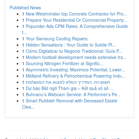
Published News
1
New Westminster top Concrete Contractor for Pro...
1
Prepare Your Residential Or Commercial Property...
1
Popunder Ads CPM Rates: A Comprehensive Guide
f...
1
Your Samsung Cooling Repairs:
1
Hidden Sensations : Your Guide to Subtle Pl...
1
Cómo Digitalizar tu Negocio Tradicional: Guía P...
1
Modern football development needs extensive tra...
1
Sourcing Nitrogen Fertilizer at Signific...
1
Asymmetric Investing: Maximize Potential, Lower...
1
Midland Refinery & Petrochemical Powering Indu...
1
חשפניות: המדריך המלא למצוא את המושלמת
1
Dự báo Bất ngờ Tham gia – Kết quả xổ số ...
1
Buhnanu's Webcam Service: A Performer's Pe...
1
Smart Rubbish Removal with Deceased Estate
Clea...