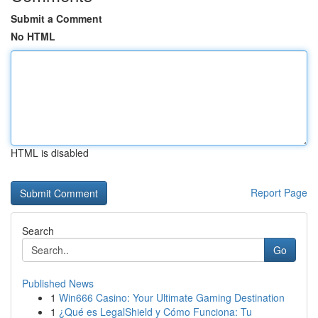
Submit a Comment
No HTML
HTML is disabled
Report Page
Search
Go
Published News
1
Win666 Casino: Your Ultimate Gaming Destination
1
¿Qué es LegalShield y Cómo Funciona: Tu