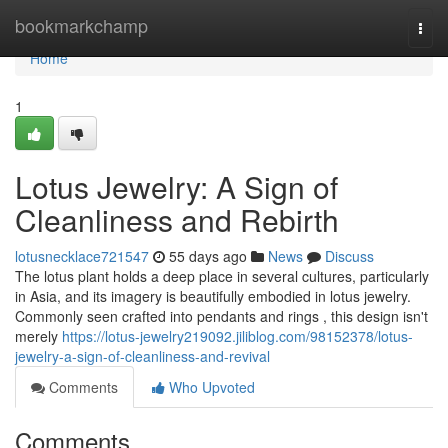
Home
bookmarkchamp
Togg
navi
Home
1
Lotus Jewelry: A Sign of
Cleanliness and Rebirth
lotusnecklace721547
55 days ago
News
Discuss
The lotus plant holds a deep place in several cultures, particularly
in Asia, and its imagery is beautifully embodied in lotus jewelry.
Commonly seen crafted into pendants and rings , this design isn't
merely
https://lotus-jewelry219092.jiliblog.com/98152378/lotus-
jewelry-a-sign-of-cleanliness-and-revival
Comments
Who Upvoted
Comments