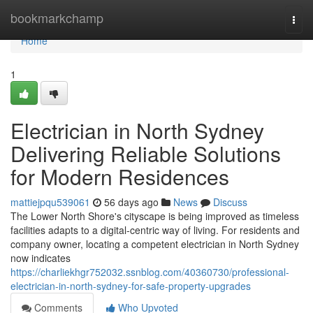
Home
bookmarkchamp
Togg
navi
Home
1
Electrician in North Sydney
Delivering Reliable Solutions
for Modern Residences
mattiejpqu539061
56 days ago
News
Discuss
The Lower North Shore's cityscape is being improved as timeless
facilities adapts to a digital‑centric way of living. For residents and
company owner, locating a competent electrician in North Sydney
now indicates
https://charliekhgr752032.ssnblog.com/40360730/professional-
electrician-in-north-sydney-for-safe-property-upgrades
Comments
Who Upvoted