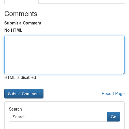
Comments
Submit a Comment
No HTML
HTML is disabled
Report Page
Search
Go