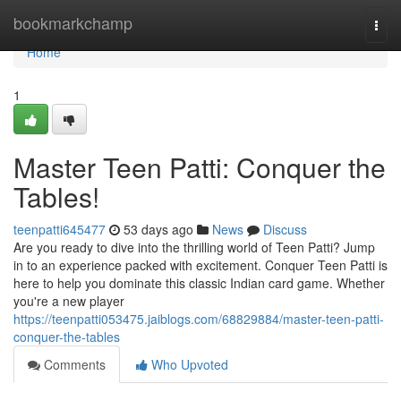
Home
bookmarkchamp
Togg
navi
Home
1
Master Teen Patti: Conquer the
Tables!
teenpatti645477
53 days ago
News
Discuss
Are you ready to dive into the thrilling world of Teen Patti? Jump
in to an experience packed with excitement. Conquer Teen Patti is
here to help you dominate this classic Indian card game. Whether
you're a new player
https://teenpatti053475.jaiblogs.com/68829884/master-teen-patti-
conquer-the-tables
Comments
Who Upvoted