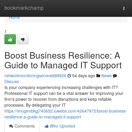
Home
bookmarkchamp
Togg
navi
Home
1
Boost Business Resilience: A
Guide to Managed IT Support
networkmonitoringservice688826
54 days ago
News
Discuss
Is your company experiencing increasing challenges with IT?
Professional IT support can be a vital answer for improving your
firm's power to recover from disruptions and keep reliable
processes. By delegating your IT
https://imogenbkgj745652.luwebs.com/42647972/boost-business-
resilience-a-guide-to-managed-it-support
Comments
Who Upvoted