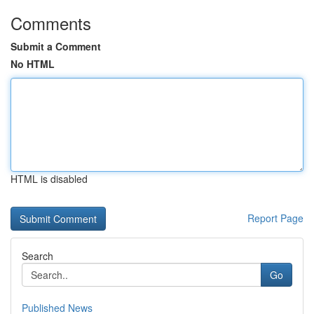
Comments
Submit a Comment
No HTML
HTML is disabled
Report Page
Search
Go
Published News