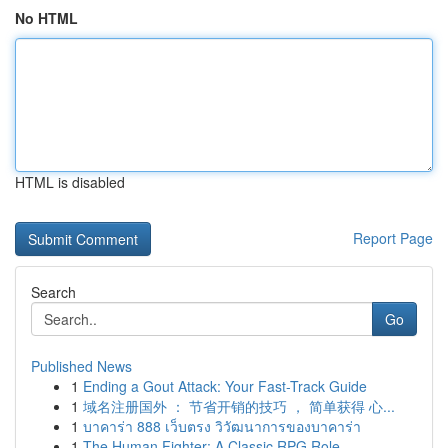
No HTML
HTML is disabled
Report Page
Search
Go
Published News
1
Ending a Gout Attack: Your Fast-Track Guide
1
域名注册国外 ： 节省开销的技巧 ， 简单获得 心...
1
บาคาร่า 888 เว็บตรง วิวัฒนาการของบาคาร่า
1
The Human Fighter: A Classic RPG Role