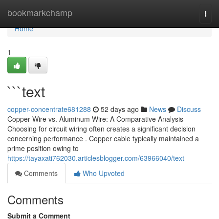
Home
bookmarkchamp
Togg
navi
Home
1
```text
copper-concentrate681288
52 days ago
News
Discuss
Copper Wire vs. Aluminum Wire: A Comparative Analysis
Choosing for circuit wiring often creates a significant decision
concerning performance . Copper cable typically maintained a
prime position owing to
https://tayaxati762030.articlesblogger.com/63966040/text
Comments
Who Upvoted
Comments
Submit a Comment