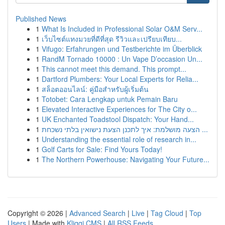
Published News
1
What Is Included in Professional Solar O&M Serv...
1
เว็บไซต์แทงมวยที่ดีที่สุด รีวิวและเปรียบเทียบ...
1
Vifugo: Erfahrungen und Testberichte im Überblick
1
RandM Tornado 10000 : Un Vape D’occasion Un...
1
This cannot meet this demand. This prompt...
1
Dartford Plumbers: Your Local Experts for Relia...
1
สล็อตออนไลน์: คู่มือสำหรับผู้เริ่มต้น
1
Totobet: Cara Lengkap untuk Pemain Baru
1
Elevated Interactive Experiences for The City o...
1
UK Enchanted Toadstool Dispatch: Your Hand...
1
הצעה מושלמת: איך לתכנן הצעת נישואין בלתי נשכחת ...
1
Understanding the essential role of research in...
1
Golf Carts for Sale: Find Yours Today!
1
The Northern Powerhouse: Navigating Your Future...
Copyright © 2026 |
Advanced Search
|
Live
|
Tag Cloud
|
Top
Users
| Made with
Kliqqi CMS
|
All RSS Feeds