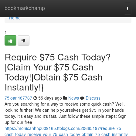
Home
bookmarkchamp
Togg
navi
Home
1
Require $75 Cash Today?
|Claim Your $75 Cash
Today!|Obtain $75 Cash
Instantly!}
75loan487767
55 days ago
News
Discuss
Are you searching for a way to receive some quick cash? Well,
look no further! We can help yourselves get $75 in your hands
today. It's easy and it's fast. Just follow these simple steps: Sign
up for our free
https://monicahhhp009165.ttblogs.com/20665197/require-75-
cash-today-receive-your-75-cash-today-obtain-75-cash-instantly