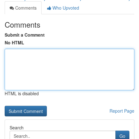
Comments
Who Upvoted
Comments
Submit a Comment
No HTML
HTML is disabled
Report Page
Search
Go