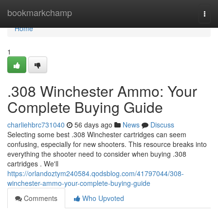
Home
bookmarkchamp
Togg
navi
Home
1
.308 Winchester Ammo: Your
Complete Buying Guide
charliehbrc731040
56 days ago
News
Discuss
Selecting some best .308 Winchester cartridges can seem
confusing, especially for new shooters. This resource breaks into
everything the shooter need to consider when buying .308
cartridges . We'll
https://orlandoztym240584.qodsblog.com/41797044/308-
winchester-ammo-your-complete-buying-guide
Comments
Who Upvoted