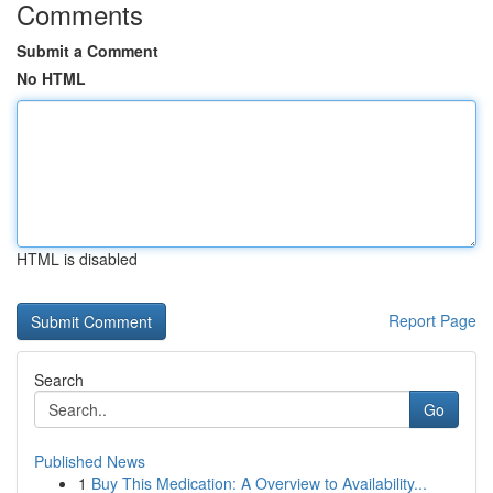
Comments
Submit a Comment
No HTML
HTML is disabled
Report Page
Search
Go
Published News
1
Buy This Medication: A Overview to Availability...