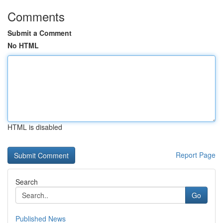
Comments
Submit a Comment
No HTML
HTML is disabled
Report Page
Search
Go
Published News