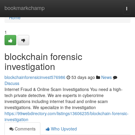
Home
bookmarkchamp
Togg
navi
Home
1
blockchain forensic
investigation
blockchainforensicinvest576986
53 days ago
News
Discuss
Internet Fraud & Online Scam Investigations You need a high-
tech private detective. We are experts in cybercrime
investigations including internet fraud and online scam
investigations. We specialize in the investigation
https://99webdirectory.com/listings13606235/blockchain-forensic-
investigation
Comments
Who Upvoted