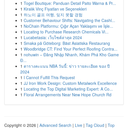
1
Togel Boutique: Panduan Detail Paito Warna & Pr...
1
Kiralık Vinç Fiyatları ve Seçenekleri
1
하노이 골프 여행, 잊지 못할 경험
1
Customer Behaviour Shifts: Navigating the Cashl...
1
NoChain Platformu: Çığır Açan Yaklaşımı ve İşle...
1
Locating to Purchase Research Chemicals Vi...
1
Lucabetasia: เว็บไซต์ล่าสุด 2024
1
Smaka på Göteborg: Bäst Asiatiska Restaurang
1
Woodbridge CT: Find Your Perfect Roofing Contra...
1
nohuwin – Đăng Nhập Nhanh, Khám Phá Kho Game
Đ...
1
ตารางคะแนน NBA วันนี้: ข่าว รายละเอียด ของ ปี
2024
1
I Cannot Fulfill This Request
1
JJ Iron Work Design: Custom Metalwork Excellence
1
Locating the Top Digital Marketing Expert: A Co...
1
Floral Arrangements Near New Hope Church Rd
Copyright © 2026 |
Advanced Search
|
Live
|
Tag Cloud
|
Top